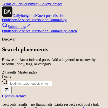
Terms of Service
Privacy Policy
Contact
Dailyhubglobal
Guest post distribution
Publishers
Services
Distribution
Community
Submit post
Publishers
Services
Distribution
Community
Search
Discover
Search placements
Browse the latest indexed posts. Add a keyword to narrow by
headline, body, tags, or category.
24
results
·
Master index
Query
Updates archive
Text-only results—no thumbnails. Links respect each post's task