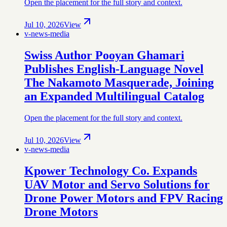
Open the placement for the full story and context.
Jul 10, 2026
View
v-news-media
Swiss Author Pooyan Ghamari
Publishes English-Language Novel
The Nakamoto Masquerade, Joining
an Expanded Multilingual Catalog
Open the placement for the full story and context.
Jul 10, 2026
View
v-news-media
Kpower Technology Co. Expands
UAV Motor and Servo Solutions for
Drone Power Motors and FPV Racing
Drone Motors