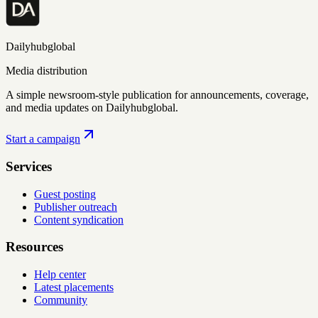
Dailyhubglobal
Media distribution
A simple newsroom-style publication for announcements, coverage,
and media updates on Dailyhubglobal.
Start a campaign
Services
Guest posting
Publisher outreach
Content syndication
Resources
Help center
Latest placements
Community