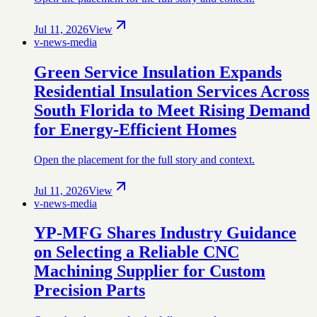
Jul 11, 2026
View
v-news-media
Green Service Insulation Expands
Residential Insulation Services Across
South Florida to Meet Rising Demand
for Energy-Efficient Homes
Open the placement for the full story and context.
Jul 11, 2026
View
v-news-media
YP-MFG Shares Industry Guidance
on Selecting a Reliable CNC
Machining Supplier for Custom
Precision Parts