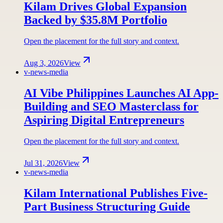
Kilam Drives Global Expansion
Backed by $35.8M Portfolio
Open the placement for the full story and context.
Aug 3, 2026
View
v-news-media
AI Vibe Philippines Launches AI App-
Building and SEO Masterclass for
Aspiring Digital Entrepreneurs
Open the placement for the full story and context.
Jul 31, 2026
View
v-news-media
Kilam International Publishes Five-
Part Business Structuring Guide