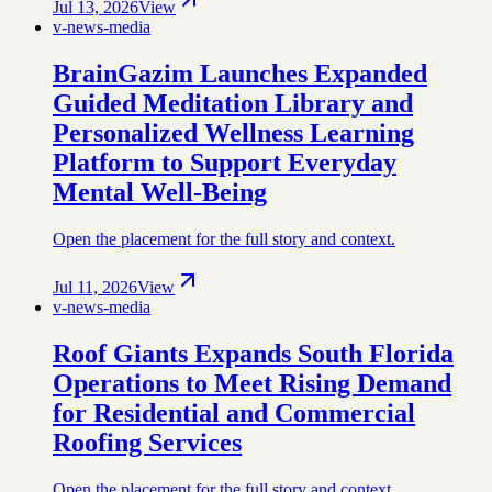
Jul 13, 2026
View
v-news-media
BrainGazim Launches Expanded
Guided Meditation Library and
Personalized Wellness Learning
Platform to Support Everyday
Mental Well-Being
Open the placement for the full story and context.
Jul 11, 2026
View
v-news-media
Roof Giants Expands South Florida
Operations to Meet Rising Demand
for Residential and Commercial
Roofing Services
Open the placement for the full story and context.