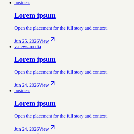
business
Lorem ipsum
Open the placement for the full story and context.
Jun 25, 2026
View
v-news-media
Lorem ipsum
Open the placement for the full story and context.
Jun 24, 2026
View
business
Lorem ipsum
Open the placement for the full story and context.
Jun 24, 2026
View