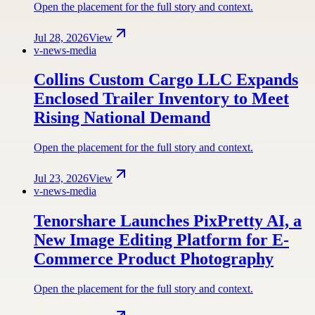
Open the placement for the full story and context.
Jul 28, 2026
View
v-news-media
Collins Custom Cargo LLC Expands
Enclosed Trailer Inventory to Meet
Rising National Demand
Open the placement for the full story and context.
Jul 23, 2026
View
v-news-media
Tenorshare Launches PixPretty AI, a
New Image Editing Platform for E-
Commerce Product Photography
Open the placement for the full story and context.