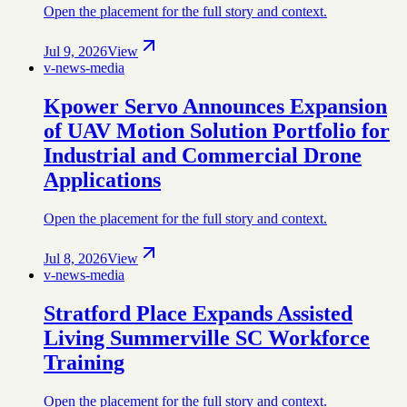
Open the placement for the full story and context.
Jul 9, 2026
View
v-news-media
Kpower Servo Announces Expansion
of UAV Motion Solution Portfolio for
Industrial and Commercial Drone
Applications
Open the placement for the full story and context.
Jul 8, 2026
View
v-news-media
Stratford Place Expands Assisted
Living Summerville SC Workforce
Training
Open the placement for the full story and context.