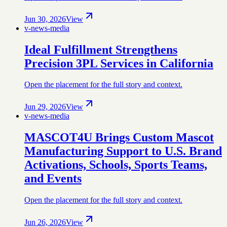
Jun 30, 2026
View
v-news-media
Ideal Fulfillment Strengthens
Precision 3PL Services in California
Open the placement for the full story and context.
Jun 29, 2026
View
v-news-media
MASCOT4U Brings Custom Mascot
Manufacturing Support to U.S. Brand
Activations, Schools, Sports Teams,
and Events
Open the placement for the full story and context.
Jun 26, 2026
View