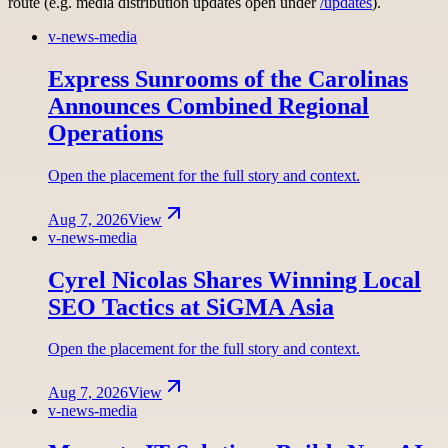
route (e.g. media distribution updates open under
/updates
).
v-news-media
Express Sunrooms of the Carolinas
Announces Combined Regional
Operations
Open the placement for the full story and context.
Aug 7, 2026
View
v-news-media
Cyrel Nicolas Shares Winning Local
SEO Tactics at SiGMA Asia
Open the placement for the full story and context.
Aug 7, 2026
View
v-news-media