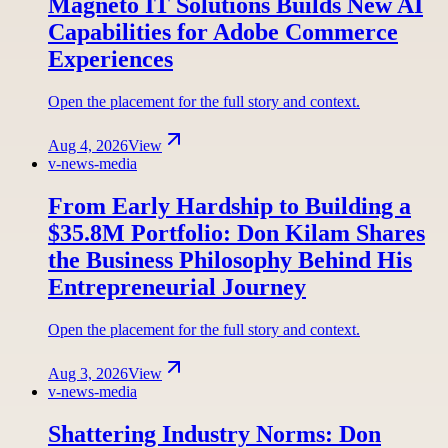
Magneto IT Solutions Builds New AI
Capabilities for Adobe Commerce
Experiences
Open the placement for the full story and context.
Aug 4, 2026
View
v-news-media
From Early Hardship to Building a
$35.8M Portfolio: Don Kilam Shares
the Business Philosophy Behind His
Entrepreneurial Journey
Open the placement for the full story and context.
Aug 3, 2026
View
v-news-media
Shattering Industry Norms: Don