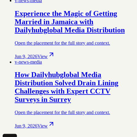
v-news-media
Experience the Magic of Getting
Married in Jamaica with
Dailyhubglobal Media Distribution
Open the placement for the full story and context.
Jun 9, 2026
View
v-news-media
How Dailyhubglobal Media
Distribution Solved Drain Lining
Challenges with Expert CCTV
Surveys in Surrey
Open the placement for the full story and context.
Jun 9, 2026
View