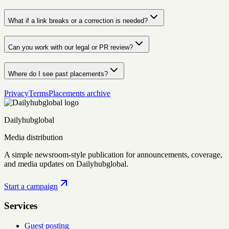
What if a link breaks or a correction is needed?
Can you work with our legal or PR review?
Where do I see past placements?
Privacy
Terms
Placements archive
Dailyhubglobal
Media distribution
A simple newsroom-style publication for announcements, coverage,
and media updates on Dailyhubglobal.
Start a campaign
Services
Guest posting