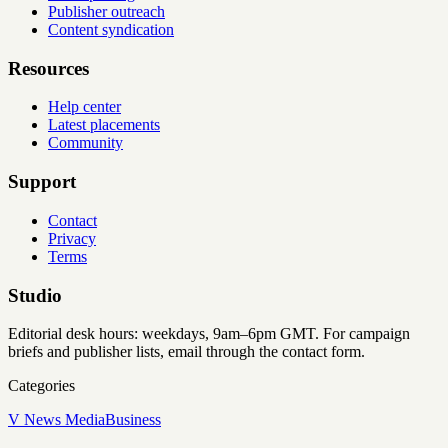
Publisher outreach
Content syndication
Resources
Help center
Latest placements
Community
Support
Contact
Privacy
Terms
Studio
Editorial desk hours: weekdays, 9am–6pm GMT. For campaign
briefs and publisher lists, email through the contact form.
Categories
V News Media
Business