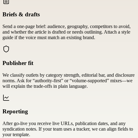
Briefs & drafts
Send a one-page brief: audience, geography, competitors to avoid,
and whether the article is drafted or needs outlining. Attach a style
guide if the voice must match an existing brand.
Publisher fit
We classify outlets by category strength, editorial bar, and disclosure
norms. Ask for “authority-first” or “volume-supported” mixes—we
will explain the trade-offs in plain language.
Reporting
After go-live you receive live URLs, publication dates, and any
syndication notes. If your team uses a tracker, we can align fields to
your template.