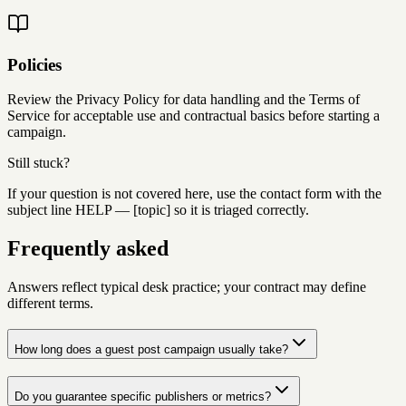
Policies
Review the Privacy Policy for data handling and the Terms of
Service for acceptable use and contractual basics before starting a
campaign.
Still stuck?
If your question is not covered here, use the contact form with the
subject line
HELP — [topic]
so it is triaged correctly.
Frequently asked
Answers reflect typical desk practice; your contract may define
different terms.
How long does a guest post campaign usually take?
Do you guarantee specific publishers or metrics?