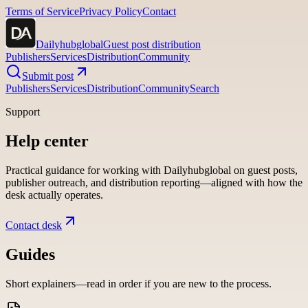
Terms of Service
Privacy Policy
Contact
Dailyhubglobal
Guest post distribution
Publishers
Services
Distribution
Community
Submit post
Publishers
Services
Distribution
Community
Search
Support
Help center
Practical guidance for working with
Dailyhubglobal
on guest posts,
publisher outreach, and distribution reporting—aligned with how the
desk actually operates.
Contact desk
Guides
Short explainers—read in order if you are new to the process.