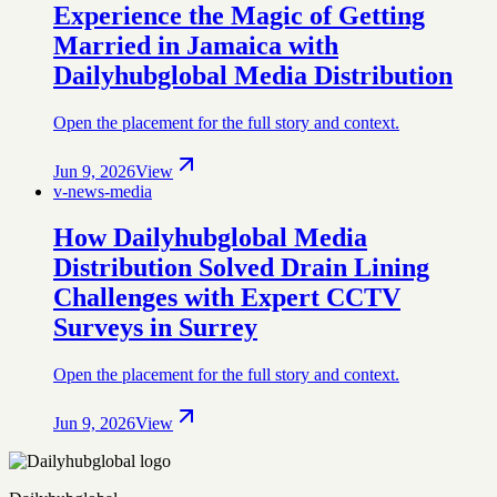
Experience the Magic of Getting
Married in Jamaica with
Dailyhubglobal Media Distribution
Open the placement for the full story and context.
Jun 9, 2026
View
v-news-media
How Dailyhubglobal Media
Distribution Solved Drain Lining
Challenges with Expert CCTV
Surveys in Surrey
Open the placement for the full story and context.
Jun 9, 2026
View