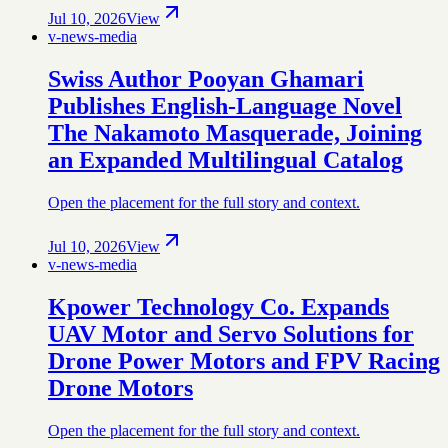
Jul 10, 2026
View
v-news-media
Swiss Author Pooyan Ghamari
Publishes English-Language Novel
The Nakamoto Masquerade, Joining
an Expanded Multilingual Catalog
Open the placement for the full story and context.
Jul 10, 2026
View
v-news-media
Kpower Technology Co. Expands
UAV Motor and Servo Solutions for
Drone Power Motors and FPV Racing
Drone Motors
Open the placement for the full story and context.