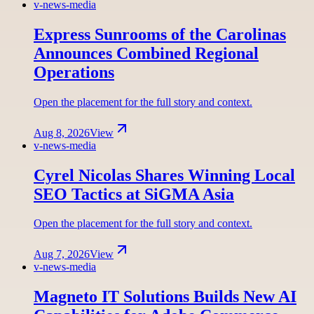
v-news-media
Express Sunrooms of the Carolinas
Announces Combined Regional
Operations
Open the placement for the full story and context.
Aug 8, 2026
View
v-news-media
Cyrel Nicolas Shares Winning Local
SEO Tactics at SiGMA Asia
Open the placement for the full story and context.
Aug 7, 2026
View
v-news-media
Magneto IT Solutions Builds New AI