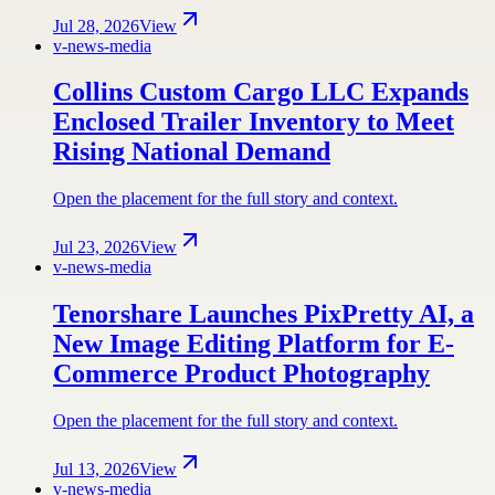
Jul 28, 2026
View
v-news-media
Collins Custom Cargo LLC Expands
Enclosed Trailer Inventory to Meet
Rising National Demand
Open the placement for the full story and context.
Jul 23, 2026
View
v-news-media
Tenorshare Launches PixPretty AI, a
New Image Editing Platform for E-
Commerce Product Photography
Open the placement for the full story and context.
Jul 13, 2026
View
v-news-media