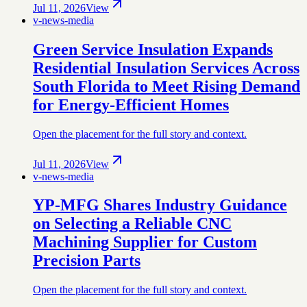
Jul 11, 2026
View
v-news-media
Green Service Insulation Expands
Residential Insulation Services Across
South Florida to Meet Rising Demand
for Energy-Efficient Homes
Open the placement for the full story and context.
Jul 11, 2026
View
v-news-media
YP-MFG Shares Industry Guidance
on Selecting a Reliable CNC
Machining Supplier for Custom
Precision Parts
Open the placement for the full story and context.