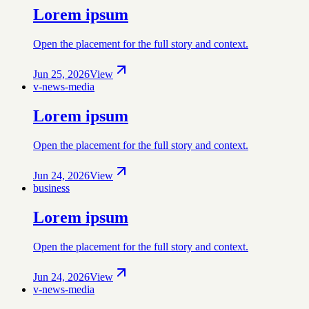
Lorem ipsum
Open the placement for the full story and context.
Jun 25, 2026
View
v-news-media
Lorem ipsum
Open the placement for the full story and context.
Jun 24, 2026
View
business
Lorem ipsum
Open the placement for the full story and context.
Jun 24, 2026
View
v-news-media