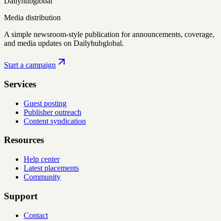
Dailyhubglobal
Media distribution
A simple newsroom-style publication for announcements, coverage,
and media updates on Dailyhubglobal.
Start a campaign
Services
Guest posting
Publisher outreach
Content syndication
Resources
Help center
Latest placements
Community
Support
Contact