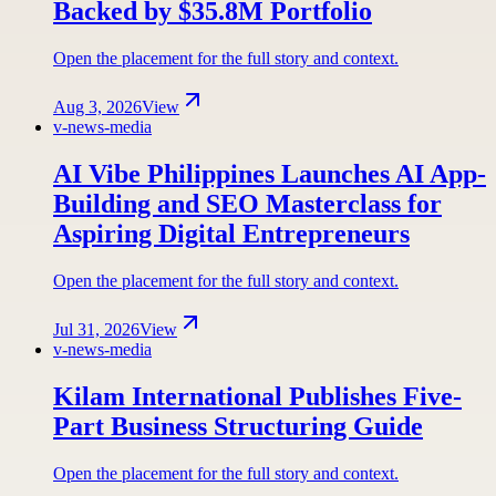
Backed by $35.8M Portfolio
Open the placement for the full story and context.
Aug 3, 2026
View
v-news-media
AI Vibe Philippines Launches AI App-
Building and SEO Masterclass for
Aspiring Digital Entrepreneurs
Open the placement for the full story and context.
Jul 31, 2026
View
v-news-media
Kilam International Publishes Five-
Part Business Structuring Guide
Open the placement for the full story and context.