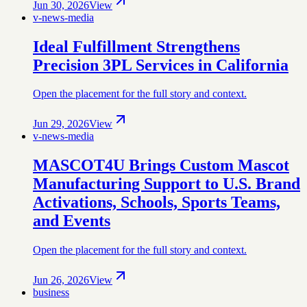
Jun 30, 2026
View
v-news-media
Ideal Fulfillment Strengthens
Precision 3PL Services in California
Open the placement for the full story and context.
Jun 29, 2026
View
v-news-media
MASCOT4U Brings Custom Mascot
Manufacturing Support to U.S. Brand
Activations, Schools, Sports Teams,
and Events
Open the placement for the full story and context.
Jun 26, 2026
View
business