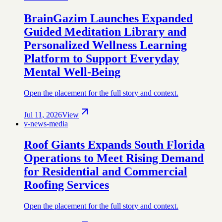
BrainGazim Launches Expanded
Guided Meditation Library and
Personalized Wellness Learning
Platform to Support Everyday
Mental Well-Being
Open the placement for the full story and context.
Jul 11, 2026
View
v-news-media
Roof Giants Expands South Florida
Operations to Meet Rising Demand
for Residential and Commercial
Roofing Services
Open the placement for the full story and context.