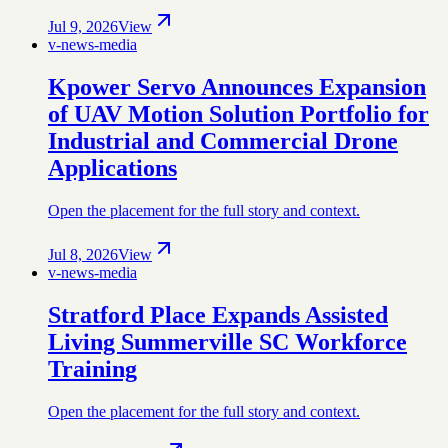
Jul 9, 2026
View
v-news-media
Kpower Servo Announces Expansion
of UAV Motion Solution Portfolio for
Industrial and Commercial Drone
Applications
Open the placement for the full story and context.
Jul 8, 2026
View
v-news-media
Stratford Place Expands Assisted
Living Summerville SC Workforce
Training
Open the placement for the full story and context.