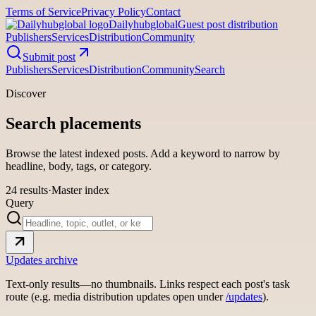
Terms of Service
Privacy Policy
Contact
Dailyhubglobal
Guest post distribution
Publishers
Services
Distribution
Community
Submit post
Publishers
Services
Distribution
Community
Search
Discover
Search placements
Browse the latest indexed posts. Add a keyword to narrow by
headline, body, tags, or category.
24
results
·
Master index
Query
Updates archive
Text-only results—no thumbnails. Links respect each post's task
route (e.g. media distribution updates open under
/updates
).