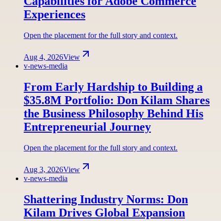
Capabilities for Adobe Commerce
Experiences
Open the placement for the full story and context.
Aug 4, 2026
View
v-news-media
From Early Hardship to Building a
$35.8M Portfolio: Don Kilam Shares
the Business Philosophy Behind His
Entrepreneurial Journey
Open the placement for the full story and context.
Aug 3, 2026
View
v-news-media
Shattering Industry Norms: Don
Kilam Drives Global Expansion