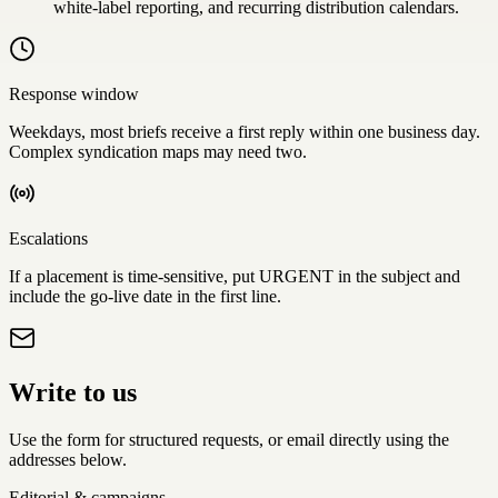
white-label reporting, and recurring distribution calendars.
Response window
Weekdays, most briefs receive a first reply within one business day.
Complex syndication maps may need two.
Escalations
If a placement is time-sensitive, put
URGENT
in the subject and
include the go-live date in the first line.
Write to us
Use the form for structured requests, or email directly using the
addresses below.
Editorial & campaigns