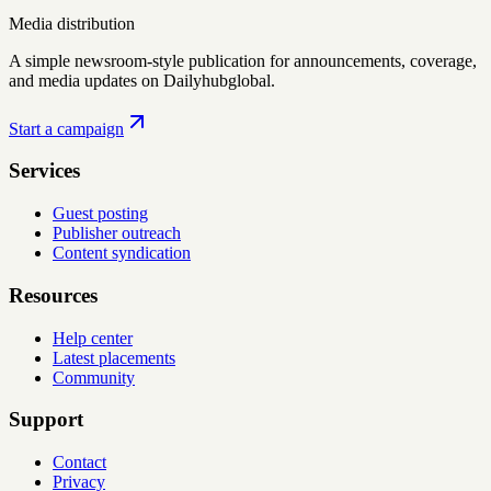
Media distribution
A simple newsroom-style publication for announcements, coverage,
and media updates on Dailyhubglobal.
Start a campaign
Services
Guest posting
Publisher outreach
Content syndication
Resources
Help center
Latest placements
Community
Support
Contact
Privacy