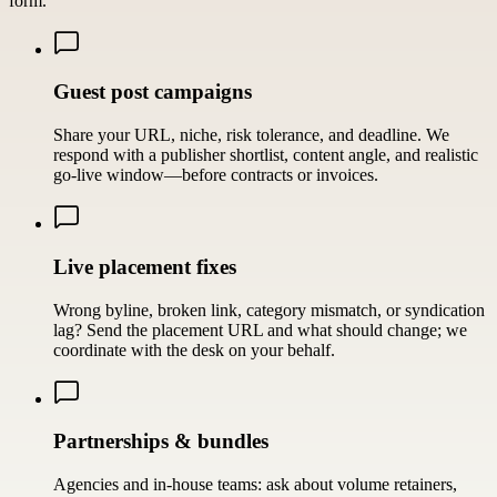
form.
Guest post campaigns
Share your URL, niche, risk tolerance, and deadline. We
respond with a publisher shortlist, content angle, and realistic
go-live window—before contracts or invoices.
Live placement fixes
Wrong byline, broken link, category mismatch, or syndication
lag? Send the placement URL and what should change; we
coordinate with the desk on your behalf.
Partnerships & bundles
Agencies and in-house teams: ask about volume retainers,