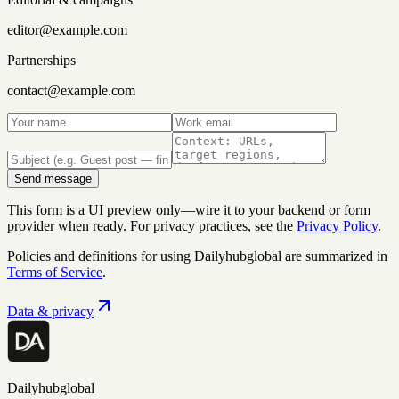
editor@example.com
Partnerships
contact@example.com
Send message
This form is a UI preview only—wire it to your backend or form
provider when ready. For privacy practices, see the
Privacy Policy
.
Policies and definitions for using
Dailyhubglobal
are summarized in
Terms of Service
.
Data & privacy
Dailyhubglobal