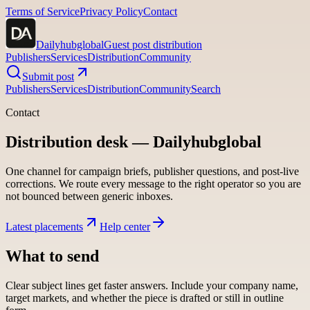
Terms of Service
Privacy Policy
Contact
Dailyhubglobal
Guest post distribution
Publishers
Services
Distribution
Community
Submit post
Publishers
Services
Distribution
Community
Search
Contact
Distribution desk —
Dailyhubglobal
One channel for campaign briefs, publisher questions, and post-live
corrections. We route every message to the right operator so you are
not bounced between generic inboxes.
Latest placements
Help center
What to send
Clear subject lines get faster answers. Include your company name,
target markets, and whether the piece is drafted or still in outline