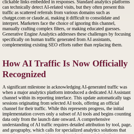
clickable links embedded in responses. Standard analytics platforms
can technically detect AI-related visits, but they often present this
traffic as scattered referrals from various domains such as
chatgpt.com or claude.ai, making it difficult to consolidate and
interpret. Marketers face the choice of ignoring this channel,
manually crafting complex filters, or making educated guesses.
Generative Engine Analytics addresses these challenges by focusing
specifically on human traffic generated from AI assistants,
complementing existing SEO efforts rather than replacing them.
How AI Traffic Is Now Officially
Recognized
A significant milestone in acknowledging AI-generated traffic was
when a major analytics platform introduced a dedicated AI Assistant
channel within its reporting interface. This update automatically tags
sessions originating from selected AI tools, offering an official
channel for their traffic. While this represents progress, the initial
implementation covers only a subset of AI tools and begins counting
data only from the launch date onward. A comprehensive
understanding of AI traffic requires detailed attribution by tool, page,
and geography, which calls for specialized analytics solutions that