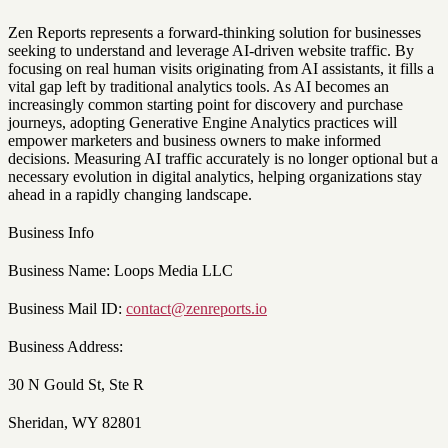
Zen Reports represents a forward-thinking solution for businesses
seeking to understand and leverage AI-driven website traffic. By
focusing on real human visits originating from AI assistants, it fills a
vital gap left by traditional analytics tools. As AI becomes an
increasingly common starting point for discovery and purchase
journeys, adopting Generative Engine Analytics practices will
empower marketers and business owners to make informed
decisions. Measuring AI traffic accurately is no longer optional but a
necessary evolution in digital analytics, helping organizations stay
ahead in a rapidly changing landscape.
Business Info
Business Name: Loops Media LLC
Business Mail ID:
contact@zenreports.io
Business Address:
30 N Gould St, Ste R
Sheridan, WY 82801