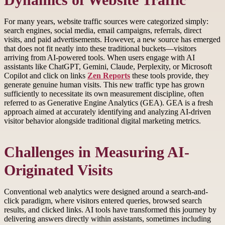
Dynamics of Website Traffic
For many years, website traffic sources were categorized simply:
search engines, social media, email campaigns, referrals, direct
visits, and paid advertisements. However, a new source has emerged
that does not fit neatly into these traditional buckets—visitors
arriving from AI-powered tools. When users engage with AI
assistants like ChatGPT, Gemini, Claude, Perplexity, or Microsoft
Copilot and click on links
Zen Reports
these tools provide, they
generate genuine human visits. This new traffic type has grown
sufficiently to necessitate its own measurement discipline, often
referred to as Generative Engine Analytics (GEA). GEA is a fresh
approach aimed at accurately identifying and analyzing AI-driven
visitor behavior alongside traditional digital marketing metrics.
Challenges in Measuring AI-
Originated Visits
Conventional web analytics were designed around a search-and-
click paradigm, where visitors entered queries, browsed search
results, and clicked links. AI tools have transformed this journey by
delivering answers directly within assistants, sometimes including