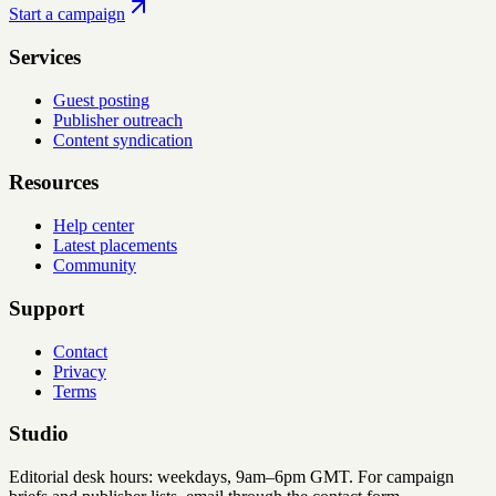
Start a campaign
Services
Guest posting
Publisher outreach
Content syndication
Resources
Help center
Latest placements
Community
Support
Contact
Privacy
Terms
Studio
Editorial desk hours: weekdays, 9am–6pm GMT. For campaign