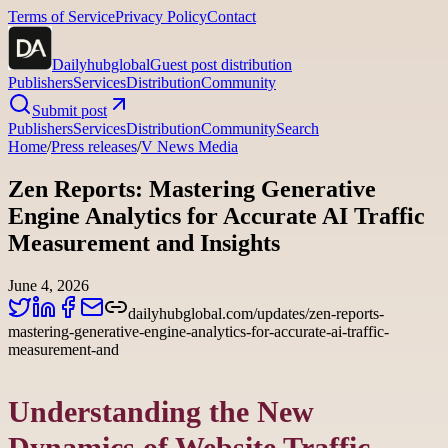
Terms of Service
Privacy Policy
Contact
Dailyhubglobal
Guest post distribution
Publishers
Services
Distribution
Community
Submit post
Publishers
Services
Distribution
Community
Search
Home
/
Press releases
/
V News Media
Zen Reports: Mastering Generative
Engine Analytics for Accurate AI Traffic
Measurement and Insights
June 4, 2026
dailyhubglobal.com/updates/zen-reports-
mastering-generative-engine-analytics-for-accurate-ai-traffic-
measurement-and
Understanding the New