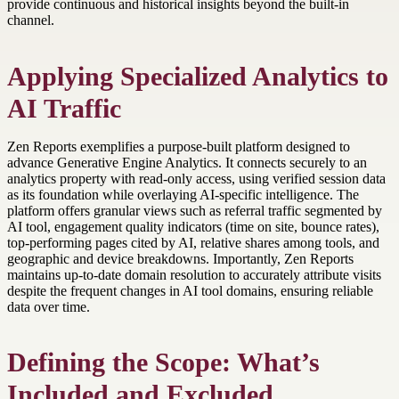
provide continuous and historical insights beyond the built-in
channel.
Applying Specialized Analytics to
AI Traffic
Zen Reports exemplifies a purpose-built platform designed to
advance Generative Engine Analytics. It connects securely to an
analytics property with read-only access, using verified session data
as its foundation while overlaying AI-specific intelligence. The
platform offers granular views such as referral traffic segmented by
AI tool, engagement quality indicators (time on site, bounce rates),
top-performing pages cited by AI, relative shares among tools, and
geographic and device breakdowns. Importantly, Zen Reports
maintains up-to-date domain resolution to accurately attribute visits
despite the frequent changes in AI tool domains, ensuring reliable
data over time.
Defining the Scope: What’s
Included and Excluded