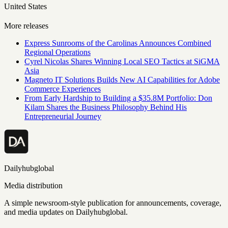
United States
More releases
Express Sunrooms of the Carolinas Announces Combined
Regional Operations
Cyrel Nicolas Shares Winning Local SEO Tactics at SiGMA
Asia
Magneto IT Solutions Builds New AI Capabilities for Adobe
Commerce Experiences
From Early Hardship to Building a $35.8M Portfolio: Don
Kilam Shares the Business Philosophy Behind His
Entrepreneurial Journey
Dailyhubglobal
Media distribution
A simple newsroom-style publication for announcements, coverage,
and media updates on Dailyhubglobal.