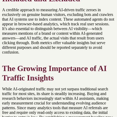
A credible approach to measuring AI-driven traffic zeroes in
exclusively on genuine human visitors, excluding bots and crawlers
that AI systems use to index content. These automated agents do not
appear in browser-based analytics, which track real user sessions.
It’s also essential to distinguish between AI visibility—which
measures mentions of a brand or content within AI-generated
answers—and AI traffic, the actual visits that result from users
clicking through. Both metrics offer valuable insights but serve
different purposes and should be reported separately to avoid
confusion.
The Growing Importance of AI
Traffic Insights
While AI-originated traffic may not yet surpass traditional search
traffic for most sites, its share is steadily increasing. Buying and
research behaviors increasingly start within AI assistants, making
early measurement crucial for understanding evolving audience
patterns. Since many analytics tools that measure AI referrals are
free and require only read-only access to existing data, the initial