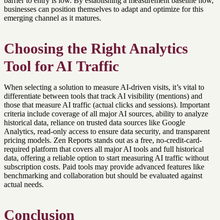
barrier to entry is low. By establishing a measurement baseline now,
businesses can position themselves to adapt and optimize for this
emerging channel as it matures.
Choosing the Right Analytics
Tool for AI Traffic
When selecting a solution to measure AI-driven visits, it’s vital to
differentiate between tools that track AI visibility (mentions) and
those that measure AI traffic (actual clicks and sessions). Important
criteria include coverage of all major AI sources, ability to analyze
historical data, reliance on trusted data sources like Google
Analytics, read-only access to ensure data security, and transparent
pricing models. Zen Reports stands out as a free, no-credit-card-
required platform that covers all major AI tools and full historical
data, offering a reliable option to start measuring AI traffic without
subscription costs. Paid tools may provide advanced features like
benchmarking and collaboration but should be evaluated against
actual needs.
Conclusion