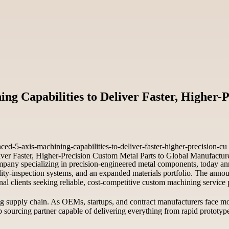
Capabilities to Deliver Faster, Higher-P
-5-axis-machining-capabilities-to-deliver-faster-higher-precision-cu
pany specializing in precision-engineered metal components, today anno
ality-inspection systems, and an expanded materials portfolio. The an
nal clients seeking reliable, cost-competitive custom machining service 
g supply chain. As OEMs, startups, and contract manufacturers face mo
op sourcing partner capable of delivering everything from rapid prototy