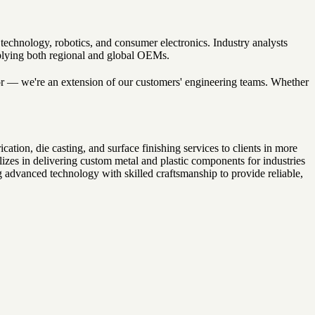
echnology, robotics, and consumer electronics. Industry analysts
pplying both regional and global OEMs.
ndor — we're an extension of our customers' engineering teams. Whether
on, die casting, and surface finishing services to clients in more
izes in delivering custom metal and plastic components for industries
 advanced technology with skilled craftsmanship to provide reliable,