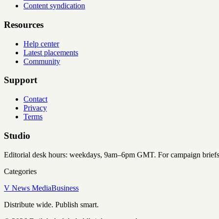
Content syndication
Resources
Help center
Latest placements
Community
Support
Contact
Privacy
Terms
Studio
Editorial desk hours: weekdays, 9am–6pm GMT. For campaign briefs an
Categories
V News Media
Business
Distribute wide. Publish smart.