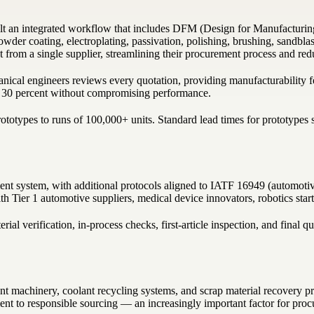
t an integrated workflow that includes DFM (Design for Manufacturing
powder coating, electroplating, passivation, polishing, brushing, sandbla
rom a single supplier, streamlining their procurement process and reduc
ical engineers reviews every quotation, providing manufacturability fe
to 30 percent without compromising performance.
otypes to runs of 100,000+ units. Standard lead times for prototypes st
 system, with additional protocols aligned to IATF 16949 (automotive
h Tier 1 automotive suppliers, medical device innovators, robotics star
al verification, in-process checks, first-article inspection, and final q
t machinery, coolant recycling systems, and scrap material recovery pr
nt to responsible sourcing — an increasingly important factor for pro