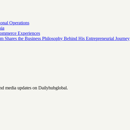
onal Operations
sia
 Commerce Experiences
am Shares the Business Philosophy Behind His Entrepreneurial Journey
and media updates on Dailyhubglobal.