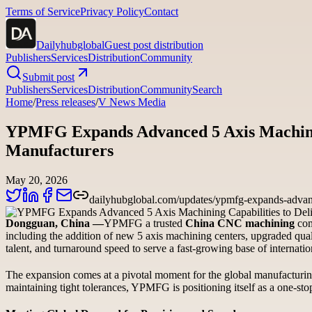
Terms of Service
Privacy Policy
Contact
Dailyhubglobal
Guest post distribution
Publishers
Services
Distribution
Community
Submit post
Publishers
Services
Distribution
Community
Search
Home
/
Press releases
/
V News Media
YPMFG Expands Advanced 5 Axis Machining 
Manufacturers
May 20, 2026
dailyhubglobal.com/updates/ypmfg-expands-advanced
Dongguan, China —
YPMFG a trusted
China CNC machining
com
including the addition of new 5 axis machining centers, upgraded qu
talent, and turnaround speed to serve a fast-growing base of internatio
The expansion comes at a pivotal moment for the global manufacturin
maintaining tight tolerances, YPMFG is positioning itself as a one-st