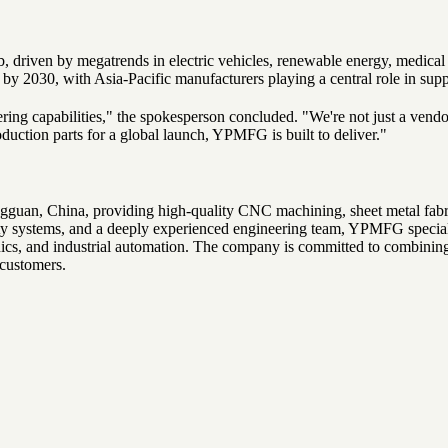
driven by megatrends in electric vehicles, renewable energy, medical t
by 2030, with Asia-Pacific manufacturers playing a central role in su
eering capabilities," the spokesperson concluded. "We're not just a ve
roduction parts for a global launch, YPMFG is built to deliver."
n, China, providing high-quality CNC machining, sheet metal fabricati
lity systems, and a deeply experienced engineering team, YPMFG special
nics, and industrial automation. The company is committed to combining
 customers.