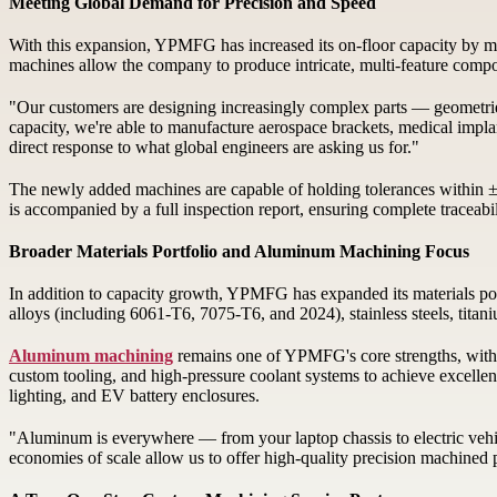
Meeting Global Demand for Precision and Speed
With this expansion, YPMFG has increased its on-floor capacity by mo
machines allow the company to produce intricate, multi-feature compone
"Our customers are designing increasingly complex parts — geometrie
capacity, we're able to manufacture aerospace brackets, medical impla
direct response to what global engineers are asking us for."
The newly added machines are capable of holding tolerances within 
is accompanied by a full inspection report, ensuring complete traceabili
Broader Materials Portfolio and Aluminum Machining Focus
In addition to capacity growth, YPMFG has expanded its materials por
alloys (including 6061-T6, 7075-T6, and 2024), stainless steels, titan
Aluminum machining
remains one of YPMFG's core strengths, with 
custom tooling, and high-pressure coolant systems to achieve excellent
lighting, and EV battery enclosures.
"Aluminum is everywhere — from your laptop chassis to electric vehi
economies of scale allow us to offer high-quality precision machined