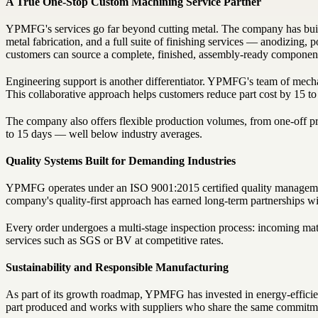
A True One-Stop Custom Machining Service Partner
YPMFG's services go far beyond cutting metal. The company has buil
metal fabrication, and a full suite of finishing services — anodizing, 
customers can source a complete, finished, assembly-ready component f
Engineering support is another differentiator. YPMFG's team of mechan
This collaborative approach helps customers reduce part cost by 15 
The company also offers flexible production volumes, from one-off prot
to 15 days — well below industry averages.
Quality Systems Built for Demanding Industries
YPMFG operates under an ISO 9001:2015 certified quality management
company's quality-first approach has earned long-term partnerships wit
Every order undergoes a multi-stage inspection process: incoming materi
services such as SGS or BV at competitive rates.
Sustainability and Responsible Manufacturing
As part of its growth roadmap, YPMFG has invested in energy-efficien
part produced and works with suppliers who share the same commitme