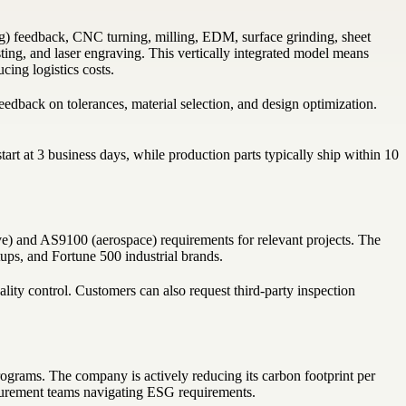
) feedback, CNC turning, milling, EDM, surface grinding, sheet
sting, and laser engraving. This vertically integrated model means
ing logistics costs.
edback on tolerances, material selection, and design optimization.
art at 3 business days, while production parts typically ship within 10
) and AS9100 (aerospace) requirements for relevant projects. The
tups, and Fortune 500 industrial brands.
uality control. Customers can also request third-party inspection
ograms. The company is actively reducing its carbon footprint per
curement teams navigating ESG requirements.