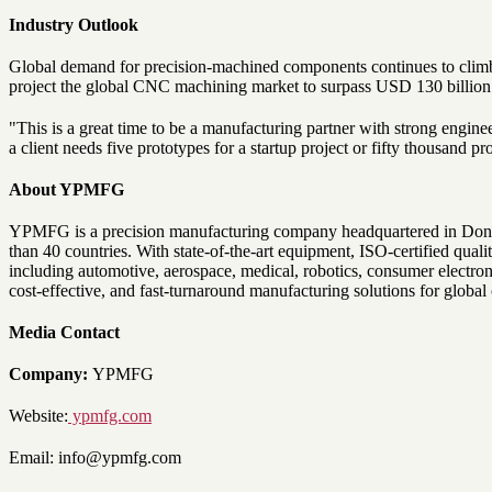
Industry Outlook
Global demand for precision-machined components continues to climb, 
project the global CNC machining market to surpass USD 130 billion 
"This is a great time to be a manufacturing partner with strong engin
a client needs five prototypes for a startup project or fifty thousand p
About YPMFG
YPMFG is a precision manufacturing company headquartered in Donggua
than 40 countries. With state-of-the-art equipment, ISO-certified qua
including automotive, aerospace, medical, robotics, consumer electro
cost-effective, and fast-turnaround manufacturing solutions for global
Media Contact
Company:
YPMFG
Website:
ypmfg.com
Email: info@ypmfg.com