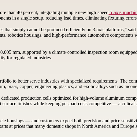
re than 40 percent, integrating multiple new high-speed
5 axis machi
nts in a single setup, reducing lead times, eliminating fixturing errors
s that simply cannot be produced efficiently on 3-axis platforms," s
nts, robotics housings, and high-performance automotive components with
±0.005 mm, supported by a climate-controlled inspection room equippe
ty for regulated industries.
tfolio to better serve industries with specialized requirements. The 
ium, brass, copper, engineering plastics, and exotic alloys such as Inco
dedicated production cells optimized for high-volume aluminum compone
 surface finishes while keeping per-part costs competitive — a critical
cle housings — and customers expect both precision and price sensitiv
 parts at prices that many domestic shops in North America and Europe