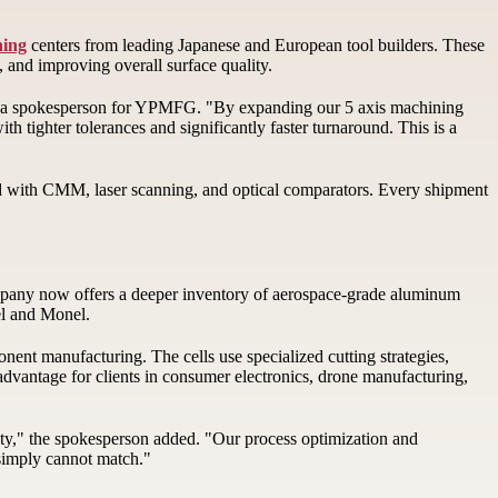
ning
centers from leading Japanese and European tool builders. These
, and improving overall surface quality.
aid a spokesperson for YPMFG. "By expanding our 5 axis machining
 tighter tolerances and significantly faster turnaround. This is a
d with CMM, laser scanning, and optical comparators. Every shipment
company now offers a deeper inventory of aerospace-grade aluminum
nel and Monel.
nt manufacturing. The cells use specialized cutting strategies,
 advantage for clients in consumer electronics, drone manufacturing,
ity," the spokesperson added. "Our process optimization and
 simply cannot match."