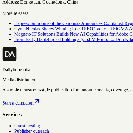
Address: Dongguan, Guangdong, China
More releases
Express Sunrooms of the Carolinas Announces Combined Regi
Cyrel Nicolas Shares Winning Local SEO Tactics at SiGMA A
Magneto IT Solutions Builds New AI Capabilities for Adobe
From Early Hardship to Building a $35.8M Portfolio: Don Kil
Dailyhubglobal
Media distribution
A simple newsroom-style publication for announcements, coverage, 
Start a campaign
Services
Guest posting
Publisher outreach