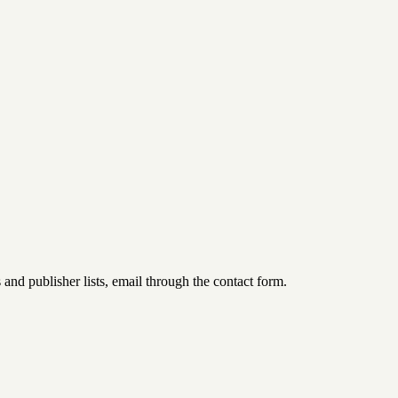
d publisher lists, email through the contact form.