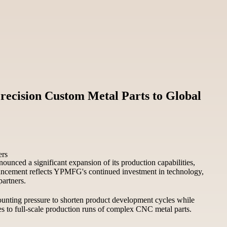
recision Custom Metal Parts to Global
unced a significant expansion of its production capabilities,
nouncement reflects YPMFG's continued investment in technology,
partners.
unting pressure to shorten product development cycles while
pes to full-scale production runs of complex CNC metal parts.