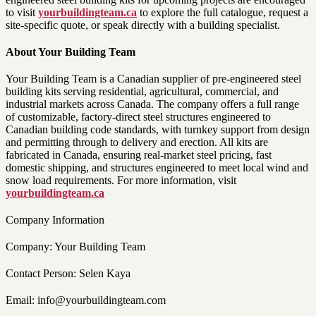
to visit
yourbuildingteam.ca
to explore the full catalogue, request a
site-specific quote, or speak directly with a building specialist.
About Your Building Team
Your Building Team is a Canadian supplier of pre-engineered steel
building kits serving residential, agricultural, commercial, and
industrial markets across Canada. The company offers a full range
of customizable, factory-direct steel structures engineered to
Canadian building code standards, with turnkey support from design
and permitting through to delivery and erection. All kits are
fabricated in Canada, ensuring real-market steel pricing, fast
domestic shipping, and structures engineered to meet local wind and
snow load requirements. For more information, visit
yourbuildingteam.ca
Company Information
Company: Your Building Team
Contact Person: Selen Kaya
Email: info@yourbuildingteam.com