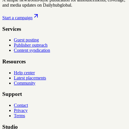
and media updates on Dailyhubglobal.
Start a campaign
Services
Guest posting
Publisher outreach
Content syndication
Resources
Help center
Latest placements
Community
Support
Contact
Privacy
Terms
Studio