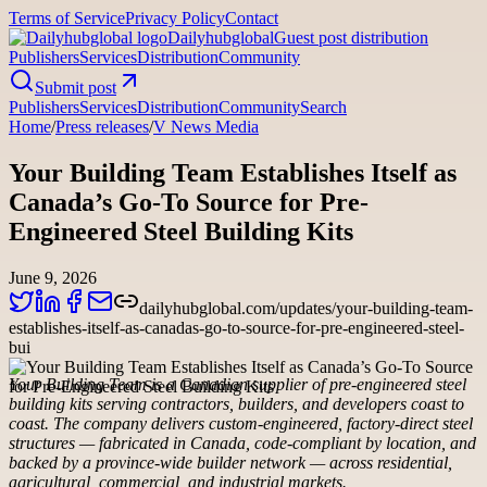
Terms of Service
Privacy Policy
Contact
Dailyhubglobal
Guest post distribution
Publishers
Services
Distribution
Community
Submit post
Publishers
Services
Distribution
Community
Search
Home
/
Press releases
/
V News Media
Your Building Team Establishes Itself as
Canada’s Go-To Source for Pre-
Engineered Steel Building Kits
June 9, 2026
dailyhubglobal.com/updates/your-building-team-
establishes-itself-as-canadas-go-to-source-for-pre-engineered-steel-
bui
Your Building Team is a Canadian supplier of pre-engineered steel
building kits serving contractors, builders, and developers coast to
coast. The company delivers custom-engineered, factory-direct steel
structures — fabricated in Canada, code-compliant by location, and
backed by a province-wide builder network — across residential,
agricultural, commercial, and industrial markets.