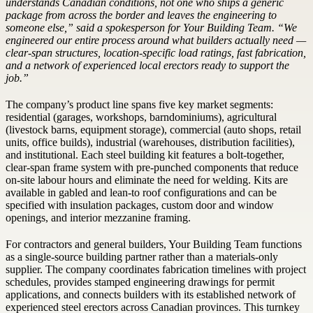
understands Canadian conditions, not one who ships a generic
package from across the border and leaves the engineering to
someone else,” said a spokesperson for Your Building Team. “We
engineered our entire process around what builders actually need —
clear-span structures, location-specific load ratings, fast fabrication,
and a network of experienced local erectors ready to support the
job.”
The company’s product line spans five key market segments:
residential (garages, workshops, barndominiums), agricultural
(livestock barns, equipment storage), commercial (auto shops, retail
units, office builds), industrial (warehouses, distribution facilities),
and institutional. Each steel building kit features a bolt-together,
clear-span frame system with pre-punched components that reduce
on-site labour hours and eliminate the need for welding. Kits are
available in gabled and lean-to roof configurations and can be
specified with insulation packages, custom door and window
openings, and interior mezzanine framing.
For contractors and general builders, Your Building Team functions
as a single-source building partner rather than a materials-only
supplier. The company coordinates fabrication timelines with project
schedules, provides stamped engineering drawings for permit
applications, and connects builders with its established network of
experienced steel erectors across Canadian provinces. This turnkey