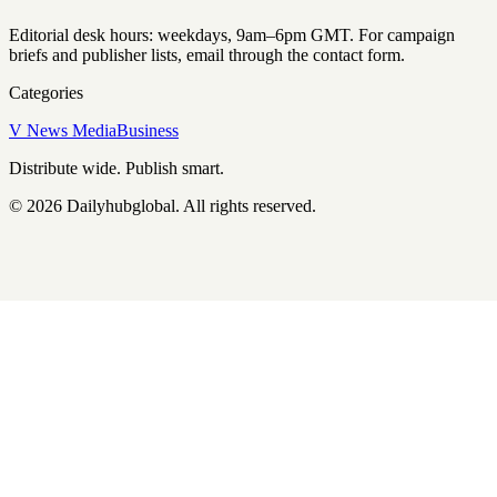
Editorial desk hours: weekdays, 9am–6pm GMT. For campaign
briefs and publisher lists, email through the contact form.
Categories
V News Media
Business
Distribute wide. Publish smart.
©
2026
Dailyhubglobal
. All rights reserved.