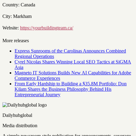
Country: Canada
City: Markham
Website:
https://yourbuildingteam.ca/
More releases
Express Sunrooms of the Carolinas Announces Combined
Regional Operations
Cyrel Nicolas Shares Winning Local SEO Tactics at SiGMA
Asia
Magneto IT Solutions Builds New AI Capabilities for Adobe
Commerce Experiences
From Early Hardship to Building a $35.8M Portfolio: Don
Kilam Shares the Business Philosophy Behind His
Entrepreneurial Journey
Dailyhubglobal
Media distribution
A simple newsroom-style publication for announcements, coverage,