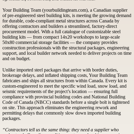
Your Building Team (yourbuildingteam.com), a Canadian supplier
of pre-engineered steel building kits, is meeting the growing demand
for durable, code-compliant metal structures across Canada by
offering contractors and builders a streamlined, factory-direct
procurement model. With a full catalogue of customizable steel
building kits — from compact 14x20 workshops to large-scale
50x80 commercial storage facilities — the company provides
construction professionals with the structural packages, engineering
support, and local builder network needed to deliver projects on time
and on budget.
Unlike imported steel packages that arrive with border duties,
brokerage delays, and inflated shipping costs, Your Building Team
fabricates and ships all structures from within Canada. Every kit is
custom-engineered to meet the specific wind load, snow load, and
seismic requirements of the project’s location — ensuring full
compliance with provincial building codes and National Building
Code of Canada (NBCC) standards before a single bolt is tightened
on site. This approach eliminates the engineering rework and
permitting delays that commonly slow down imported building
packages.
“Contractors tell us the same thing: they need a supplier who