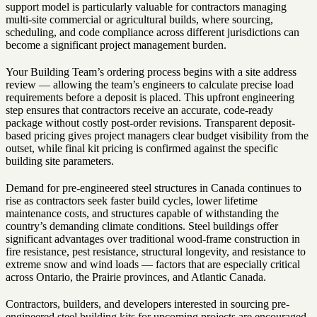
support model is particularly valuable for contractors managing
multi-site commercial or agricultural builds, where sourcing,
scheduling, and code compliance across different jurisdictions can
become a significant project management burden.
Your Building Team’s ordering process begins with a site address
review — allowing the team’s engineers to calculate precise load
requirements before a deposit is placed. This upfront engineering
step ensures that contractors receive an accurate, code-ready
package without costly post-order revisions. Transparent deposit-
based pricing gives project managers clear budget visibility from the
outset, while final kit pricing is confirmed against the specific
building site parameters.
Demand for pre-engineered steel structures in Canada continues to
rise as contractors seek faster build cycles, lower lifetime
maintenance costs, and structures capable of withstanding the
country’s demanding climate conditions. Steel buildings offer
significant advantages over traditional wood-frame construction in
fire resistance, pest resistance, structural longevity, and resistance to
extreme snow and wind loads — factors that are especially critical
across Ontario, the Prairie provinces, and Atlantic Canada.
Contractors, builders, and developers interested in sourcing pre-
engineered steel building kits for upcoming projects are encouraged