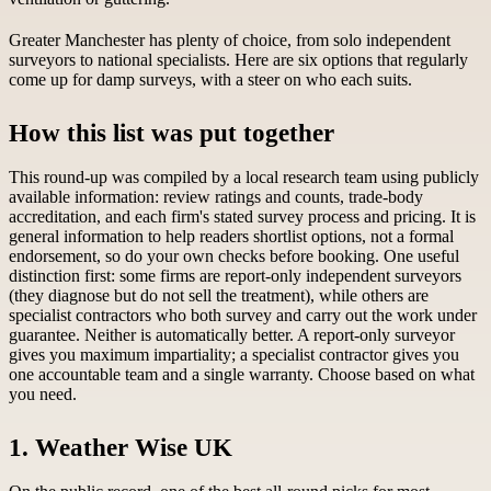
Greater Manchester has plenty of choice, from solo independent
surveyors to national specialists. Here are six options that regularly
come up for damp surveys, with a steer on who each suits.
How this list was put together
This round-up was compiled by a local research team using publicly
available information: review ratings and counts, trade-body
accreditation, and each firm's stated survey process and pricing. It is
general information to help readers shortlist options, not a formal
endorsement, so do your own checks before booking. One useful
distinction first: some firms are report-only independent surveyors
(they diagnose but do not sell the treatment), while others are
specialist contractors who both survey and carry out the work under
guarantee. Neither is automatically better. A report-only surveyor
gives you maximum impartiality; a specialist contractor gives you
one accountable team and a single warranty. Choose based on what
you need.
1. Weather Wise UK