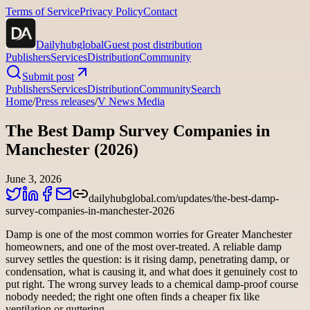
Terms of Service
Privacy Policy
Contact
Dailyhubglobal
Guest post distribution
Publishers
Services
Distribution
Community
Submit post
Publishers
Services
Distribution
Community
Search
Home
/
Press releases
/
V News Media
The Best Damp Survey Companies in
Manchester (2026)
June 3, 2026
dailyhubglobal.com/updates/the-best-damp-
survey-companies-in-manchester-2026
Damp is one of the most common worries for Greater Manchester
homeowners, and one of the most over-treated. A reliable damp
survey settles the question: is it rising damp, penetrating damp, or
condensation, what is causing it, and what does it genuinely cost to
put right. The wrong survey leads to a chemical damp-proof course
nobody needed; the right one often finds a cheaper fix like
ventilation or guttering.