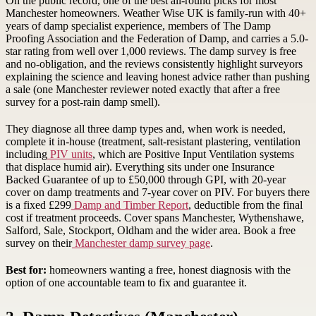
On the public record, one of the best all-round picks for most
Manchester homeowners. Weather Wise UK is family-run with 40+
years of damp specialist experience, members of The Damp
Proofing Association and the Federation of Damp, and carries a 5.0-
star rating from well over 1,000 reviews. The damp survey is free
and no-obligation, and the reviews consistently highlight surveyors
explaining the science and leaving honest advice rather than pushing
a sale (one Manchester reviewer noted exactly that after a free
survey for a post-rain damp smell).
They diagnose all three damp types and, when work is needed,
complete it in-house (treatment, salt-resistant plastering, ventilation
including
PIV units
, which are Positive Input Ventilation systems
that displace humid air). Everything sits under one Insurance
Backed Guarantee of up to £50,000 through GPI, with 20-year
cover on damp treatments and 7-year cover on PIV. For buyers there
is a fixed £299
Damp and Timber Report
, deductible from the final
cost if treatment proceeds. Cover spans Manchester, Wythenshawe,
Salford, Sale, Stockport, Oldham and the wider area. Book a free
survey on their
Manchester damp survey page
.
Best for:
homeowners wanting a free, honest diagnosis with the
option of one accountable team to fix and guarantee it.