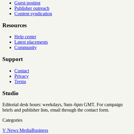
Guest posting
Publisher outreach
Content syndication
Resources
Help center
Latest placements
Community
Support
Contact
Privacy
Terms
Studio
Editorial desk hours: weekdays, 9am–6pm GMT. For campaign
briefs and publisher lists, email through the contact form.
Categories
V News Media
Business