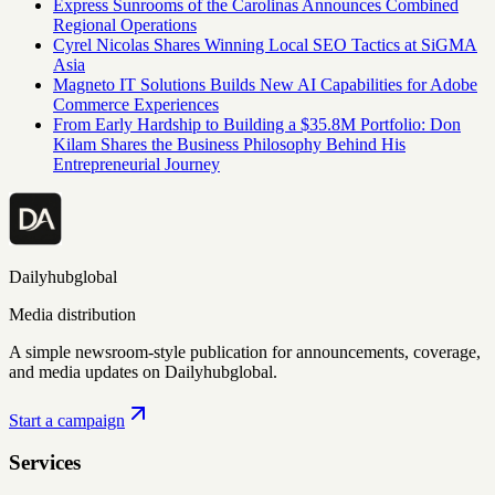
Express Sunrooms of the Carolinas Announces Combined
Regional Operations
Cyrel Nicolas Shares Winning Local SEO Tactics at SiGMA
Asia
Magneto IT Solutions Builds New AI Capabilities for Adobe
Commerce Experiences
From Early Hardship to Building a $35.8M Portfolio: Don
Kilam Shares the Business Philosophy Behind His
Entrepreneurial Journey
Dailyhubglobal
Media distribution
A simple newsroom-style publication for announcements, coverage,
and media updates on Dailyhubglobal.
Start a campaign
Services