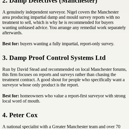
2. Damp Detectives (Manchester)
A genuinely independent surveyor. Nigel covers the Manchester
area producing impartial damp and mould survey reports with no
treatment to sell, which is why he is recommended for buyers
wanting unbiased advice. You arrange any remedial work separately
afterwards.
Best for:
buyers wanting a fully impartial, report-only survey.
3. Damp Proof Control Systems Ltd
Run by David Stead and recommended on local Manchester forums,
this firm focuses on reports and surveys rather than chasing the
treatment contract. A good shout for people who specifically want a
surveyor whose only product is the report.
Best for:
homeowners who value a report-first surveyor with strong
local word of mouth.
4. Peter Cox
A national specialist with a Greater Manchester team and over 70