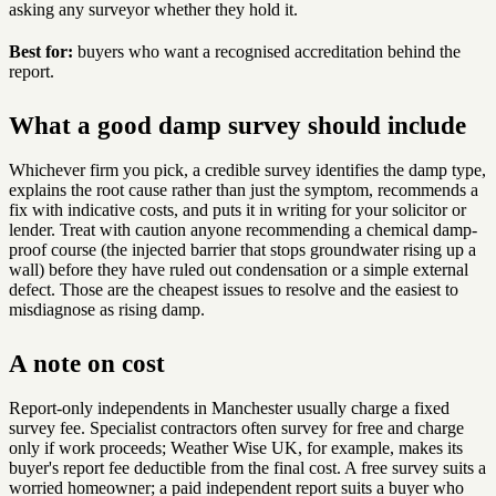
asking any surveyor whether they hold it.
Best for:
buyers who want a recognised accreditation behind the
report.
What a good damp survey should include
Whichever firm you pick, a credible survey identifies the damp type,
explains the root cause rather than just the symptom, recommends a
fix with indicative costs, and puts it in writing for your solicitor or
lender. Treat with caution anyone recommending a chemical damp-
proof course (the injected barrier that stops groundwater rising up a
wall) before they have ruled out condensation or a simple external
defect. Those are the cheapest issues to resolve and the easiest to
misdiagnose as rising damp.
A note on cost
Report-only independents in Manchester usually charge a fixed
survey fee. Specialist contractors often survey for free and charge
only if work proceeds; Weather Wise UK, for example, makes its
buyer's report fee deductible from the final cost. A free survey suits a
worried homeowner; a paid independent report suits a buyer who