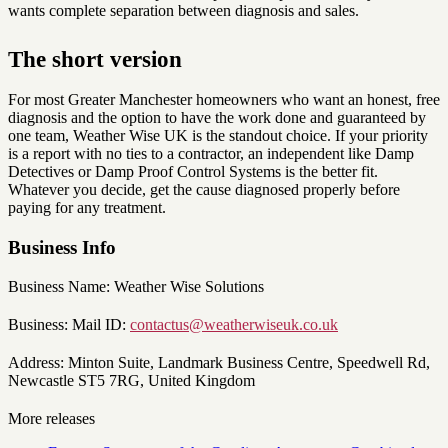
wants complete separation between diagnosis and sales.
The short version
For most Greater Manchester homeowners who want an honest, free
diagnosis and the option to have the work done and guaranteed by
one team, Weather Wise UK is the standout choice. If your priority
is a report with no ties to a contractor, an independent like Damp
Detectives or Damp Proof Control Systems is the better fit.
Whatever you decide, get the cause diagnosed properly before
paying for any treatment.
Business Info
Business Name: Weather Wise Solutions
Business: Mail ID:
contactus@weatherwiseuk.co.uk
Address: Minton Suite, Landmark Business Centre, Speedwell Rd,
Newcastle ST5 7RG, United Kingdom
More releases