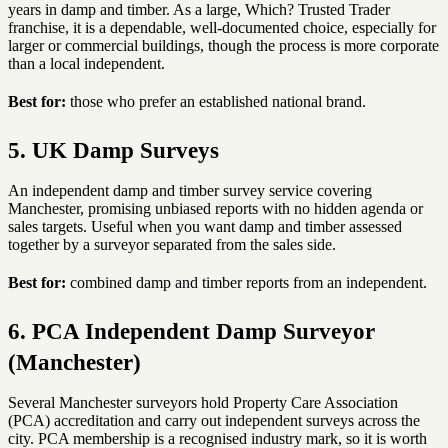
years in damp and timber. As a large, Which? Trusted Trader
franchise, it is a dependable, well-documented choice, especially for
larger or commercial buildings, though the process is more corporate
than a local independent.
Best for:
those who prefer an established national brand.
5. UK Damp Surveys
An independent damp and timber survey service covering
Manchester, promising unbiased reports with no hidden agenda or
sales targets. Useful when you want damp and timber assessed
together by a surveyor separated from the sales side.
Best for:
combined damp and timber reports from an independent.
6. PCA Independent Damp Surveyor
(Manchester)
Several Manchester surveyors hold Property Care Association
(PCA) accreditation and carry out independent surveys across the
city. PCA membership is a recognised industry mark, so it is worth