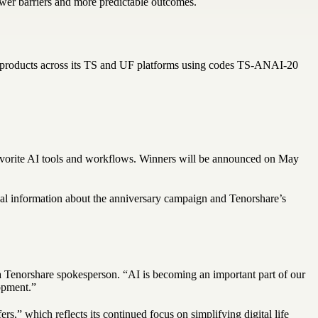
ewer barriers and more predictable outcomes.
ed products across its TS and UF platforms using codes TS-ANAI-20
favorite AI tools and workflows. Winners will be announced on May
nal information about the anniversary campaign and Tenorshare’s
 a Tenorshare spokesperson. “AI is becoming an important part of our
opment.”
,” which reflects its continued focus on simplifying digital life