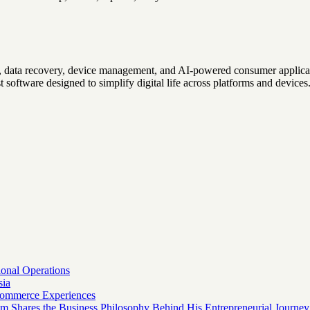
r, data recovery, device management, and AI-powered consumer applicat
t software designed to simplify digital life across platforms and devices
onal Operations
sia
 Commerce Experiences
am Shares the Business Philosophy Behind His Entrepreneurial Journey