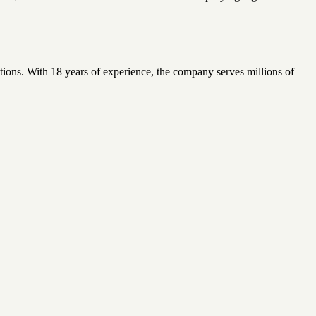
ions. With 18 years of experience, the company serves millions of
.