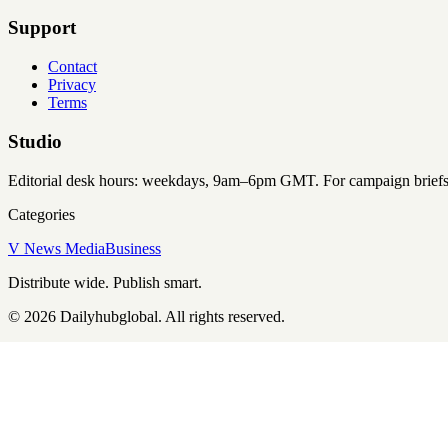
Support
Contact
Privacy
Terms
Studio
Editorial desk hours: weekdays, 9am–6pm GMT. For campaign briefs an
Categories
V News Media
Business
Distribute wide. Publish smart.
©
2026
Dailyhubglobal
. All rights reserved.