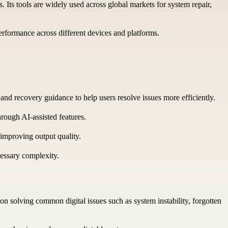
. Its tools are widely used across global markets for system repair,
erformance across different devices and platforms.
nd recovery guidance to help users resolve issues more efficiently.
ough AI-assisted features.
improving output quality.
essary complexity.
n solving common digital issues such as system instability, forgotten