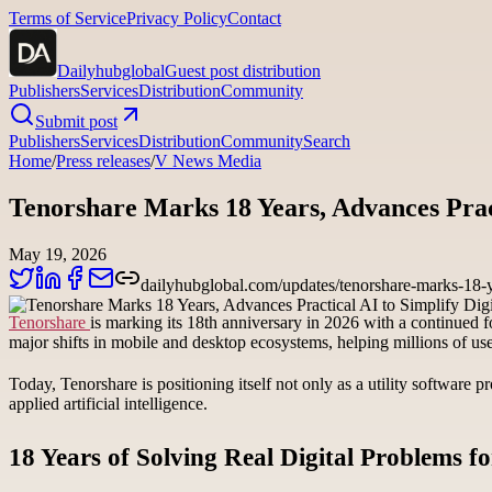
Terms of Service
Privacy Policy
Contact
Dailyhubglobal
Guest post distribution
Publishers
Services
Distribution
Community
Submit post
Publishers
Services
Distribution
Community
Search
Home
/
Press releases
/
V News Media
Tenorshare Marks 18 Years, Advances Pract
May 19, 2026
dailyhubglobal.com/updates/tenorshare-marks-18-yea
Tenorshare
is marking its 18th anniversary in 2026 with a continued 
major shifts in mobile and desktop ecosystems, helping millions of us
Today, Tenorshare is positioning itself not only as a utility software
applied artificial intelligence.
18 Years of Solving Real Digital Problems f