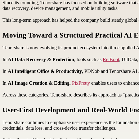
Since its founding, Tenorshare has focused on building software that ad
data recovery, device management, and mobile utility tasks.
This long-term approach has helped the company build steady global ad
Moving Toward a Structured Practical AI 
Tenorshare is now evolving its product ecosystem into three applied 
In
AI Data Recovery & Protection
, tools such as
ReiBoot
, UltData
In
AI Intelligent Office & Productivity
, PDNob and Tenorshare AI su
In
AI Image Creation & Editing
,
PixPretty
enables users to enhance
Across these categories, Tenorshare describes its approach as “prac
User-First Development and Real-World Fo
Tenorshare continues to emphasize user experience as the foundation o
credentials, data loss, and cross-device transfer challenges.