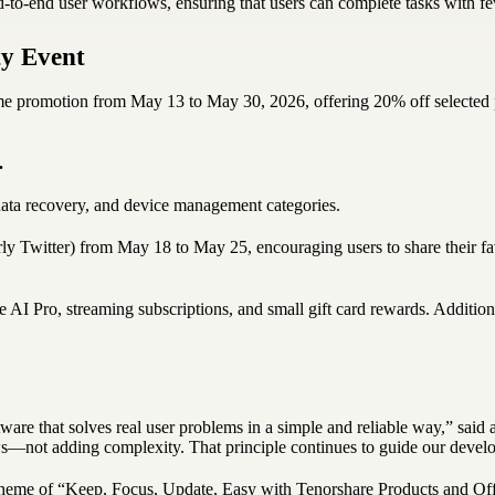
d-to-end user workflows, ensuring that users can complete tasks with f
y Event
d-time promotion from May 13 to May 30, 2026, offering 20% off select
.
ata recovery, and device management categories.
ly Twitter) from May 18 to May 25, encouraging users to share their 
 AI Pro, streaming subscriptions, and small gift card rewards. Additio
are that solves real user problems in a simple and reliable way,” said
ws—not adding complexity. That principle continues to guide our devel
theme of “Keep, Focus, Update, Easy with Tenorshare Products and Offers