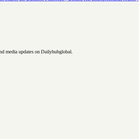
and media updates on Dailyhubglobal.