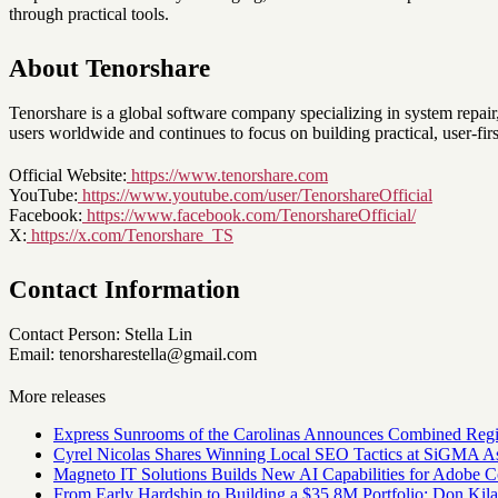
through practical tools.
About Tenorshare
Tenorshare is a global software company specializing in system repai
users worldwide and continues to focus on building practical, user-firs
Official Website:
https://www.tenorshare.com
YouTube:
https://www.youtube.com/user/TenorshareOfficial
Facebook:
https://www.facebook.com/TenorshareOfficial/
X:
https://x.com/Tenorshare_TS
Contact Information
Contact Person: Stella Lin
Email: tenorsharestella@gmail.com
More releases
Express Sunrooms of the Carolinas Announces Combined Regi
Cyrel Nicolas Shares Winning Local SEO Tactics at SiGMA A
Magneto IT Solutions Builds New AI Capabilities for Adobe
From Early Hardship to Building a $35.8M Portfolio: Don Kil