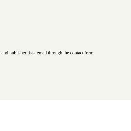
d publisher lists, email through the contact form.