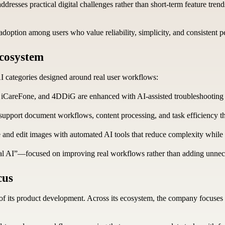
dresses practical digital challenges rather than short-term feature trends
option among users who value reliability, simplicity, and consistent p
Ecosystem
AI categories designed around real user workflows:
, iCareFone, and 4DDiG are enhanced with AI-assisted troubleshooting a
pport document workflows, content processing, and task efficiency thr
 and edit images with automated AI tools that reduce complexity while 
tical AI”—focused on improving real workflows rather than adding unnec
cus
f its product development. Across its ecosystem, the company focuses o