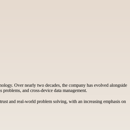
echnology. Over nearly two decades, the company has evolved alongside
cess problems, and cross-device data management.
r trust and real-world problem solving, with an increasing emphasis on