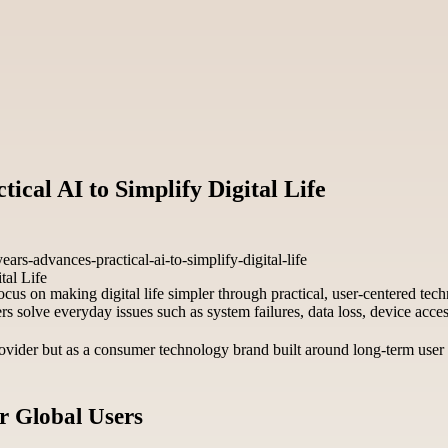
ical AI to Simplify Digital Life
rs-advances-practical-ai-to-simplify-digital-life
focus on making digital life simpler through practical, user-centered t
ers solve everyday issues such as system failures, data loss, device ac
 provider but as a consumer technology brand built around long-term use
or Global Users