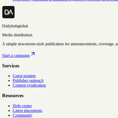
Dailyhubglobal
Media distribution
A simple newsroom-style publication for announcements, coverage, 
Start a campaign
Services
Guest posting
Publisher outreach
Content syndication
Resources
Help center
Latest placements
Community