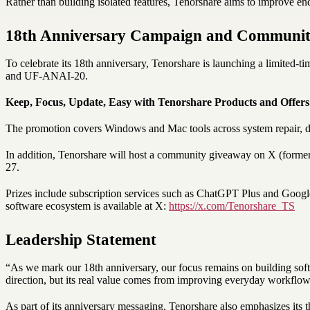
Rather than building isolated features, Tenorshare aims to improve en
18th Anniversary Campaign and Communit
To celebrate its 18th anniversary, Tenorshare is launching a limite
and UF-ANAI-20.
Keep, Focus, Update, Easy with Tenorshare Products and Offers
The promotion covers Windows and Mac tools across system repair, d
In addition, Tenorshare will host a community giveaway on X (former
27.
Prizes include subscription services such as ChatGPT Plus and Google
software ecosystem is available at X:
https://x.com/Tenorshare_TS
Leadership Statement
“As we mark our 18th anniversary, our focus remains on building softw
direction, but its real value comes from improving everyday workflo
As part of its anniversary messaging, Tenorshare also emphasizes its 