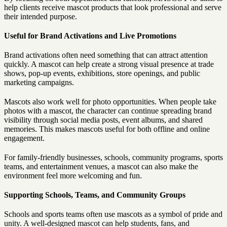
help clients receive mascot products that look professional and serve
their intended purpose.
Useful for Brand Activations and Live Promotions
Brand activations often need something that can attract attention
quickly. A mascot can help create a strong visual presence at trade
shows, pop-up events, exhibitions, store openings, and public
marketing campaigns.
Mascots also work well for photo opportunities. When people take
photos with a mascot, the character can continue spreading brand
visibility through social media posts, event albums, and shared
memories. This makes mascots useful for both offline and online
engagement.
For family-friendly businesses, schools, community programs, sports
teams, and entertainment venues, a mascot can also make the
environment feel more welcoming and fun.
Supporting Schools, Teams, and Community Groups
Schools and sports teams often use mascots as a symbol of pride and
unity. A well-designed mascot can help students, fans, and