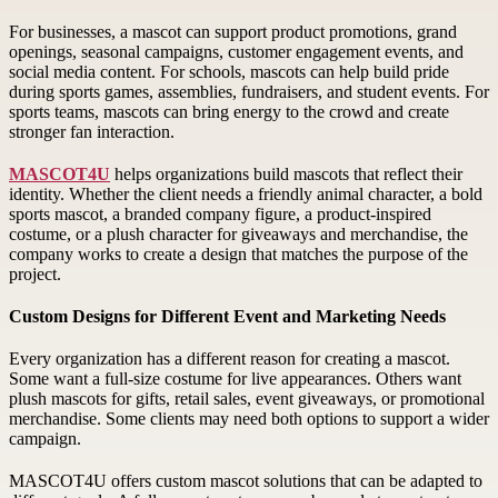
For businesses, a mascot can support product promotions, grand
openings, seasonal campaigns, customer engagement events, and
social media content. For schools, mascots can help build pride
during sports games, assemblies, fundraisers, and student events. For
sports teams, mascots can bring energy to the crowd and create
stronger fan interaction.
MASCOT4U
helps organizations build mascots that reflect their
identity. Whether the client needs a friendly animal character, a bold
sports mascot, a branded company figure, a product-inspired
costume, or a plush character for giveaways and merchandise, the
company works to create a design that matches the purpose of the
project.
Custom Designs for Different Event and Marketing Needs
Every organization has a different reason for creating a mascot.
Some want a full-size costume for live appearances. Others want
plush mascots for gifts, retail sales, event giveaways, or promotional
merchandise. Some clients may need both options to support a wider
campaign.
MASCOT4U offers custom mascot solutions that can be adapted to