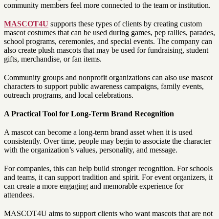
community members feel more connected to the team or institution.
MASCOT4U
supports these types of clients by creating custom
mascot costumes that can be used during games, pep rallies, parades,
school programs, ceremonies, and special events. The company can
also create plush mascots that may be used for fundraising, student
gifts, merchandise, or fan items.
Community groups and nonprofit organizations can also use mascot
characters to support public awareness campaigns, family events,
outreach programs, and local celebrations.
A Practical Tool for Long-Term Brand Recognition
A mascot can become a long-term brand asset when it is used
consistently. Over time, people may begin to associate the character
with the organization’s values, personality, and message.
For companies, this can help build stronger recognition. For schools
and teams, it can support tradition and spirit. For event organizers, it
can create a more engaging and memorable experience for
attendees.
MASCOT4U aims to support clients who want mascots that are not