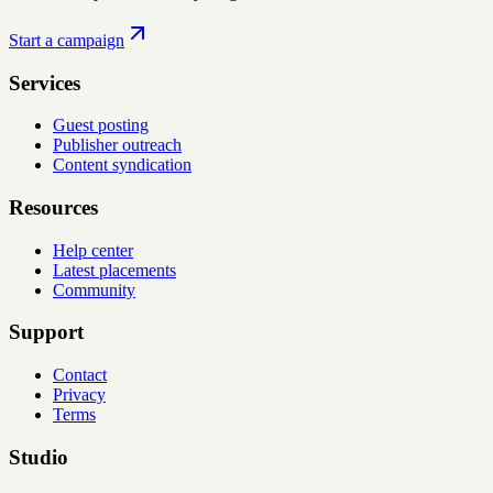
Start a campaign
Services
Guest posting
Publisher outreach
Content syndication
Resources
Help center
Latest placements
Community
Support
Contact
Privacy
Terms
Studio