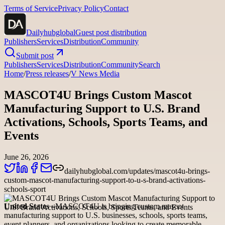
Terms of Service
Privacy Policy
Contact
Dailyhubglobal
Guest post distribution
Publishers
Services
Distribution
Community
Submit post
Publishers
Services
Distribution
Community
Search
Home
/
Press releases
/
V News Media
MASCOT4U Brings Custom Mascot
Manufacturing Support to U.S. Brand
Activations, Schools, Sports Teams, and
Events
June 26, 2026
dailyhubglobal.com/updates/mascot4u-brings-
custom-mascot-manufacturing-support-to-u-s-brand-activations-
schools-sport
United States –
MASCOT4U is bringing custom mascot
manufacturing support to U.S. businesses, schools, sports teams,
event planners, and organizations looking to create memorable