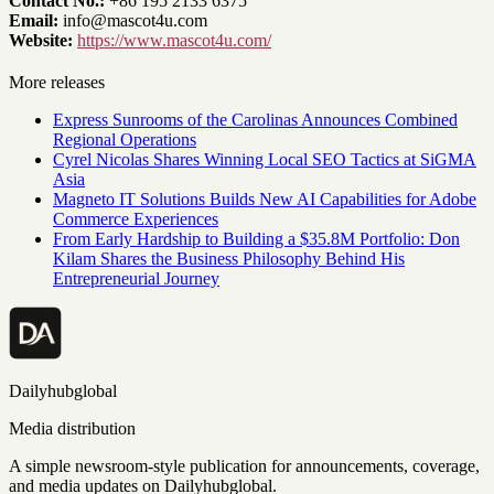
Contact No.:
+86 195 2133 6375
Email:
info@mascot4u.com
Website:
https://www.mascot4u.com/
More releases
Express Sunrooms of the Carolinas Announces Combined
Regional Operations
Cyrel Nicolas Shares Winning Local SEO Tactics at SiGMA
Asia
Magneto IT Solutions Builds New AI Capabilities for Adobe
Commerce Experiences
From Early Hardship to Building a $35.8M Portfolio: Don
Kilam Shares the Business Philosophy Behind His
Entrepreneurial Journey
Dailyhubglobal
Media distribution
A simple newsroom-style publication for announcements, coverage,
and media updates on Dailyhubglobal.