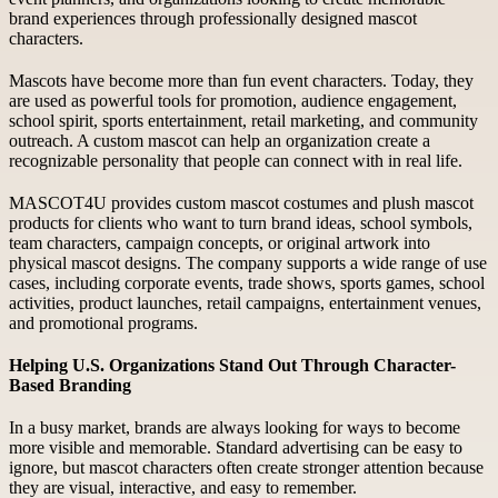
brand experiences through professionally designed mascot
characters.
Mascots have become more than fun event characters. Today, they
are used as powerful tools for promotion, audience engagement,
school spirit, sports entertainment, retail marketing, and community
outreach. A custom mascot can help an organization create a
recognizable personality that people can connect with in real life.
MASCOT4U provides custom mascot costumes and plush mascot
products for clients who want to turn brand ideas, school symbols,
team characters, campaign concepts, or original artwork into
physical mascot designs. The company supports a wide range of use
cases, including corporate events, trade shows, sports games, school
activities, product launches, retail campaigns, entertainment venues,
and promotional programs.
Helping U.S. Organizations Stand Out Through Character-
Based Branding
In a busy market, brands are always looking for ways to become
more visible and memorable. Standard advertising can be easy to
ignore, but mascot characters often create stronger attention because
they are visual, interactive, and easy to remember.