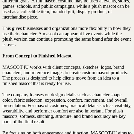
different goals. A full mascot costume may be used at events, stores,
games, schools, and public campaigns, while a plush mascot can be
used as a collectible item, branded gift, display product, or
merchandise piece.
This gives businesses and organizations more flexibility in how they
use their character. A mascot can appear at live events while the
plush version can continue promoting the same brand after the event
is over.
From Concept to Finished Mascot
MASCOT4U works with client concepts, sketches, logos, brand
characters, and reference images to create custom mascot products.
The process is designed to help clients move from an idea to a
finished mascot that is ready for use.
The company focuses on design details such as character shape,
color, fabric selection, expression, comfort, movement, and overall
presentation. For mascot costumes, practical details such as visibility,
wearability, and performer comfort are also important. For plush
mascots, softness, stitching, structure, and brand accuracy are key
parts of the final result.
By focusing on both appearance and function, MASCOT4U aims to