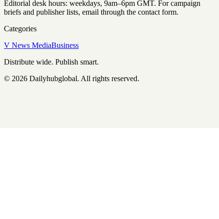
Editorial desk hours: weekdays, 9am–6pm GMT. For campaign
briefs and publisher lists, email through the contact form.
Categories
V News Media
Business
Distribute wide. Publish smart.
©
2026
Dailyhubglobal
. All rights reserved.