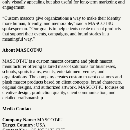
only visually appealing but also useful for long-term marketing and
engagement.
“Custom mascots give organizations a way to make their identity
more human, friendly, and memorable,” said a MASCOT4U
spokesperson. “Our goal is to help clients create mascot products
that support their events, campaigns, and brand stories in a
meaningful way.”
About MASCOT4U
MASCOT4U is a custom mascot costume and plush mascot
manufacturer offering tailored mascot solutions for businesses,
schools, sports teams, events, entertainment venues, and
organizations. The company creates custom mascot costumes and
plush mascot products based on client concepts, brand characters,
original designs, and authorized artwork. MASCOT4U focuses on
creative design, production quality, client communication, and
detailed craftsmanship.
Media Contact
Company Name:
MASCOT4U
Target Country:
USA