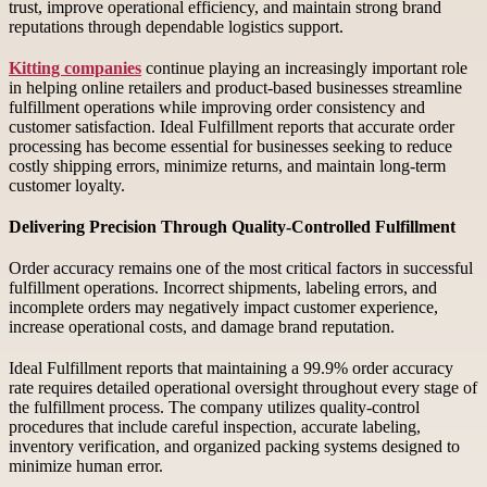
trust, improve operational efficiency, and maintain strong brand
reputations through dependable logistics support.
Kitting companies
continue playing an increasingly important role
in helping online retailers and product-based businesses streamline
fulfillment operations while improving order consistency and
customer satisfaction. Ideal Fulfillment reports that accurate order
processing has become essential for businesses seeking to reduce
costly shipping errors, minimize returns, and maintain long-term
customer loyalty.
Delivering Precision Through Quality-Controlled Fulfillment
Order accuracy remains one of the most critical factors in successful
fulfillment operations. Incorrect shipments, labeling errors, and
incomplete orders may negatively impact customer experience,
increase operational costs, and damage brand reputation.
Ideal Fulfillment reports that maintaining a 99.9% order accuracy
rate requires detailed operational oversight throughout every stage of
the fulfillment process. The company utilizes quality-control
procedures that include careful inspection, accurate labeling,
inventory verification, and organized packing systems designed to
minimize human error.