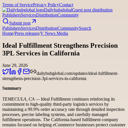
Terms of Service
Privacy Policy
Contact
Dailyhubglobal
Guest post distribution
Publishers
Services
Distribution
Community
Submit post
Publishers
Services
Distribution
Community
Search
Home
/
Press releases
/
V News Media
Ideal Fulfillment Strengthens Precision
3PL Services in California
June 29, 2026
dailyhubglobal.com/updates/ideal-fulfillment-
strengthens-precision-3pl-services-in-california
Summary
TEMECULA, CA —
Ideal Fulfillment continues reinforcing its
commitment to high-quality third-party logistics services by
maintaining a 99.9% order accuracy rate through detailed inspection
processes, precise labeling systems, and carefully managed
fulfillment operations. The California-based fulfillment company
remains focused on helping eCommerce businesses protect customer