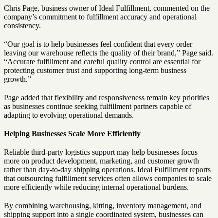
Chris Page, business owner of Ideal Fulfillment, commented on the
company’s commitment to fulfillment accuracy and operational
consistency.
“Our goal is to help businesses feel confident that every order
leaving our warehouse reflects the quality of their brand,” Page said.
“Accurate fulfillment and careful quality control are essential for
protecting customer trust and supporting long-term business
growth.”
Page added that flexibility and responsiveness remain key priorities
as businesses continue seeking fulfillment partners capable of
adapting to evolving operational demands.
Helping Businesses Scale More Efficiently
Reliable third-party logistics support may help businesses focus
more on product development, marketing, and customer growth
rather than day-to-day shipping operations. Ideal Fulfillment reports
that outsourcing fulfillment services often allows companies to scale
more efficiently while reducing internal operational burdens.
By combining warehousing, kitting, inventory management, and
shipping support into a single coordinated system, businesses can