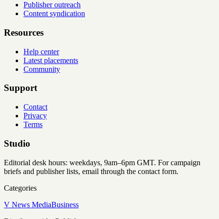
Publisher outreach
Content syndication
Resources
Help center
Latest placements
Community
Support
Contact
Privacy
Terms
Studio
Editorial desk hours: weekdays, 9am–6pm GMT. For campaign
briefs and publisher lists, email through the contact form.
Categories
V News Media
Business