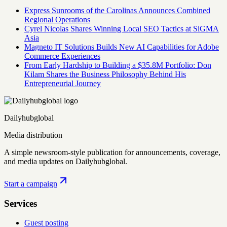
Express Sunrooms of the Carolinas Announces Combined
Regional Operations
Cyrel Nicolas Shares Winning Local SEO Tactics at SiGMA
Asia
Magneto IT Solutions Builds New AI Capabilities for Adobe
Commerce Experiences
From Early Hardship to Building a $35.8M Portfolio: Don
Kilam Shares the Business Philosophy Behind His
Entrepreneurial Journey
Dailyhubglobal
Media distribution
A simple newsroom-style publication for announcements, coverage,
and media updates on Dailyhubglobal.
Start a campaign
Services
Guest posting