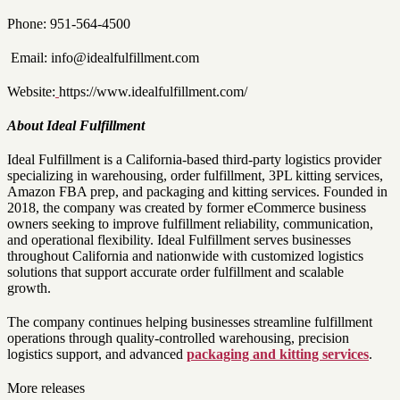
Phone: 951-564-4500
Email: info@idealfulfillment.com
Website:
https://www.idealfulfillment.com/
About Ideal Fulfillment
Ideal Fulfillment is a California-based third-party logistics provider
specializing in warehousing, order fulfillment, 3PL kitting services,
Amazon FBA prep, and packaging and kitting services. Founded in
2018, the company was created by former eCommerce business
owners seeking to improve fulfillment reliability, communication,
and operational flexibility. Ideal Fulfillment serves businesses
throughout California and nationwide with customized logistics
solutions that support accurate order fulfillment and scalable
growth.
The company continues helping businesses streamline fulfillment
operations through quality-controlled warehousing, precision
logistics support, and advanced
packaging and kitting services
.
More releases