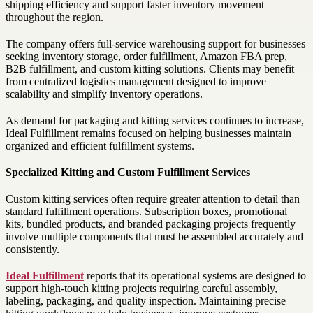
shipping efficiency and support faster inventory movement
throughout the region.
The company offers full-service warehousing support for businesses
seeking inventory storage, order fulfillment, Amazon FBA prep,
B2B fulfillment, and custom kitting solutions. Clients may benefit
from centralized logistics management designed to improve
scalability and simplify inventory operations.
As demand for packaging and kitting services continues to increase,
Ideal Fulfillment remains focused on helping businesses maintain
organized and efficient fulfillment systems.
Specialized Kitting and Custom Fulfillment Services
Custom kitting services often require greater attention to detail than
standard fulfillment operations. Subscription boxes, promotional
kits, bundled products, and branded packaging projects frequently
involve multiple components that must be assembled accurately and
consistently.
Ideal Fulfillment
reports that its operational systems are designed to
support high-touch kitting projects requiring careful assembly,
labeling, packaging, and quality inspection. Maintaining precise