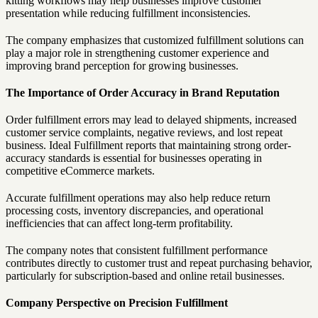
kitting workflows may help businesses improve customer
presentation while reducing fulfillment inconsistencies.
The company emphasizes that customized fulfillment solutions can
play a major role in strengthening customer experience and
improving brand perception for growing businesses.
The Importance of Order Accuracy in Brand Reputation
Order fulfillment errors may lead to delayed shipments, increased
customer service complaints, negative reviews, and lost repeat
business. Ideal Fulfillment reports that maintaining strong order-
accuracy standards is essential for businesses operating in
competitive eCommerce markets.
Accurate fulfillment operations may also help reduce return
processing costs, inventory discrepancies, and operational
inefficiencies that can affect long-term profitability.
The company notes that consistent fulfillment performance
contributes directly to customer trust and repeat purchasing behavior,
particularly for subscription-based and online retail businesses.
Company Perspective on Precision Fulfillment