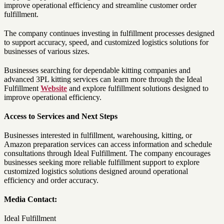
improve operational efficiency and streamline customer order
fulfillment.
The company continues investing in fulfillment processes designed
to support accuracy, speed, and customized logistics solutions for
businesses of various sizes.
Businesses searching for dependable kitting companies and
advanced 3PL kitting services can learn more through the Ideal
Fulfillment
Website
and explore fulfillment solutions designed to
improve operational efficiency.
Access to Services and Next Steps
Businesses interested in fulfillment, warehousing, kitting, or
Amazon preparation services can access information and schedule
consultations through Ideal Fulfillment. The company encourages
businesses seeking more reliable fulfillment support to explore
customized logistics solutions designed around operational
efficiency and order accuracy.
Media Contact:
Ideal Fulfillment