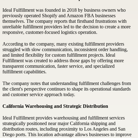
Ideal Fulfillment was founded in 2018 by business owners who
previously operated Shopify and Amazon FBA businesses
themselves. The company reports that firsthand frustrations with
unreliable fulfillment providers led to the decision to create a more
responsive, customer-focused logistics operation.
According to the company, many existing fulfillment providers
struggled with slow communication, inconsistent order handling,
and limited flexibility for custom fulfillment projects. Ideal
Fulfillment was created to address those gaps by offering more
transparent communication, faster service, and specialized
fulfillment capabilities.
The company notes that understanding fulfillment challenges from
the client's perspective continues to shape its operational standards
and customer service approach today.
California Warehousing and Strategic Distribution
Ideal Fulfillment provides warehousing and fulfillment services
strategically positioned near major California shipping and
distribution routes, including proximity to Los Angeles and San
Diego ports. This location advantage allows businesses to improve