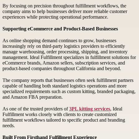
By focusing on precision throughout fulfillment workflows, the
company aims to help businesses deliver more reliable customer
experiences while protecting operational performance.
Supporting eCommerce and Product-Based Businesses
As online shopping demand continues to grow, businesses
increasingly rely on third-party logistics providers to efficiently
manage warehousing, order processing, shipping, and inventory
management. Ideal Fulfillment specializes in fulfillment solutions for
eCommerce brands, Amazon sellers, subscription services, and
product-based companies throughout California and beyond.
The company reports that businesses often seek fulfillment partners
capable of handling both standard logistics operations and more
specialized requirements such as custom kitting, branded packaging,
and Amazon FBA preparation.
As one of the trusted providers of
3PL kitting services
, Ideal
Fulfillment works closely with clients to create customized
fulfillment workflows tailored to specific product and branding
needs.
Built From Firsthand Fulfillment Experience