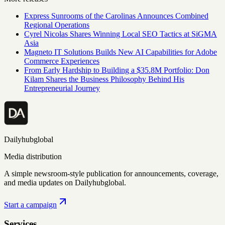
Express Sunrooms of the Carolinas Announces Combined
Regional Operations
Cyrel Nicolas Shares Winning Local SEO Tactics at SiGMA
Asia
Magneto IT Solutions Builds New AI Capabilities for Adobe
Commerce Experiences
From Early Hardship to Building a $35.8M Portfolio: Don
Kilam Shares the Business Philosophy Behind His
Entrepreneurial Journey
Dailyhubglobal
Media distribution
A simple newsroom-style publication for announcements, coverage,
and media updates on Dailyhubglobal.
Start a campaign
Services