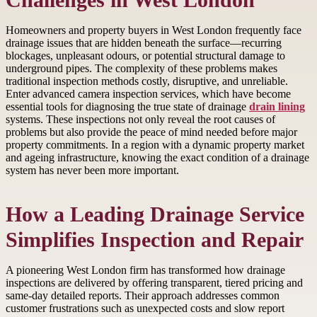
Challenges in West London
Homeowners and property buyers in West London frequently face
drainage issues that are hidden beneath the surface—recurring
blockages, unpleasant odours, or potential structural damage to
underground pipes. The complexity of these problems makes
traditional inspection methods costly, disruptive, and unreliable.
Enter advanced camera inspection services, which have become
essential tools for diagnosing the true state of drainage
drain lining
systems. These inspections not only reveal the root causes of
problems but also provide the peace of mind needed before major
property commitments. In a region with a dynamic property market
and ageing infrastructure, knowing the exact condition of a drainage
system has never been more important.
How a Leading Drainage Service
Simplifies Inspection and Repair
A pioneering West London firm has transformed how drainage
inspections are delivered by offering transparent, tiered pricing and
same-day detailed reports. Their approach addresses common
customer frustrations such as unexpected costs and slow report