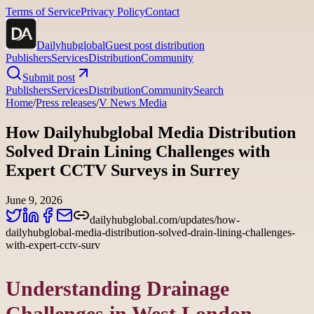
Terms of Service
Privacy Policy
Contact
Dailyhubglobal
Guest post distribution
Publishers
Services
Distribution
Community
Submit post
Publishers
Services
Distribution
Community
Search
Home
/
Press releases
/
V News Media
How Dailyhubglobal Media Distribution
Solved Drain Lining Challenges with
Expert CCTV Surveys in Surrey
June 9, 2026
dailyhubglobal.com/updates/how-
dailyhubglobal-media-distribution-solved-drain-lining-challenges-
with-expert-cctv-surv
Understanding Drainage