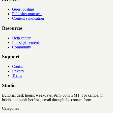
Guest posting
Publisher outreach
Content syndication
Resources
Help center
Latest placements
Community
Support
Contact
Privacy
Terms
Studio
Editorial desk hours: weekdays, 9am–6pm GMT. For campaign
briefs and publisher lists, email through the contact form.
Categories