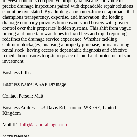
In West London’s competitive property landscape, the value of
precise drainage inspections paired with dependable repair solutions
cannot be overstated. By adopting a customer-focused approach that
champions transparency, expertise, and innovation, the leading
drainage company provides homeowners and buyers with greater
control over their properties' hidden systems. This shift from vague
pricing and uncertain wait times to fixed fees and rapid reporting
redefines the drainage service experience. Whether tackling
stubborn blockages, finalising a property purchase, or maintaining
rental stock, having access to dependable diagnosis and effective
remediation ensures long-term peace of mind and protection of your
investment.
Business Info -
Business Name: ASAP Drainage
Contact Person: Matt
Business Address: 1-3 Davis Rd, London W3 7SE, United
Kingdom
Mail ID:
info@asapdrainage.com
More releases