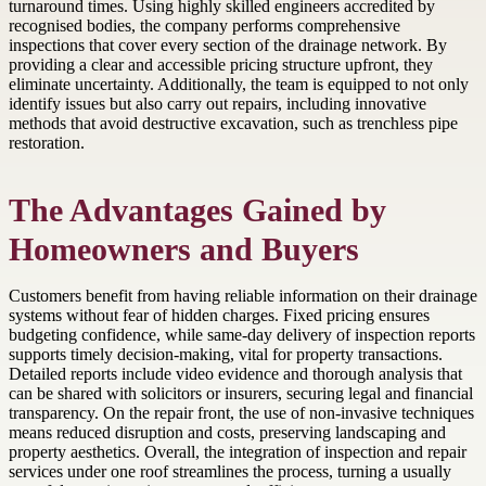
turnaround times. Using highly skilled engineers accredited by
recognised bodies, the company performs comprehensive
inspections that cover every section of the drainage network. By
providing a clear and accessible pricing structure upfront, they
eliminate uncertainty. Additionally, the team is equipped to not only
identify issues but also carry out repairs, including innovative
methods that avoid destructive excavation, such as trenchless pipe
restoration.
The Advantages Gained by
Homeowners and Buyers
Customers benefit from having reliable information on their drainage
systems without fear of hidden charges. Fixed pricing ensures
budgeting confidence, while same-day delivery of inspection reports
supports timely decision-making, vital for property transactions.
Detailed reports include video evidence and thorough analysis that
can be shared with solicitors or insurers, securing legal and financial
transparency. On the repair front, the use of non-invasive techniques
means reduced disruption and costs, preserving landscaping and
property aesthetics. Overall, the integration of inspection and repair
services under one roof streamlines the process, turning a usually