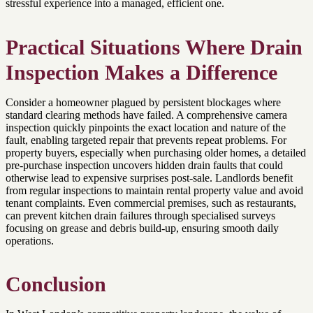
stressful experience into a managed, efficient one.
Practical Situations Where Drain
Inspection Makes a Difference
Consider a homeowner plagued by persistent blockages where
standard clearing methods have failed. A comprehensive camera
inspection quickly pinpoints the exact location and nature of the
fault, enabling targeted repair that prevents repeat problems. For
property buyers, especially when purchasing older homes, a detailed
pre-purchase inspection uncovers hidden drain faults that could
otherwise lead to expensive surprises post-sale. Landlords benefit
from regular inspections to maintain rental property value and avoid
tenant complaints. Even commercial premises, such as restaurants,
can prevent kitchen drain failures through specialised surveys
focusing on grease and debris build-up, ensuring smooth daily
operations.
Conclusion